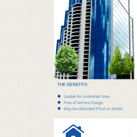
THE BENEFITS
Usable for unlimited time.
Free of service charge.
May be refunded if lost or stolen.