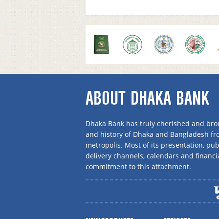
ABOUT DHAKA BANK
Dhaka Bank has truly cherished and brou
and history of Dhaka and Bangladesh f
metropolis. Most of its presentation, publ
delivery channels, calendars and financi
commitment to this attachment.