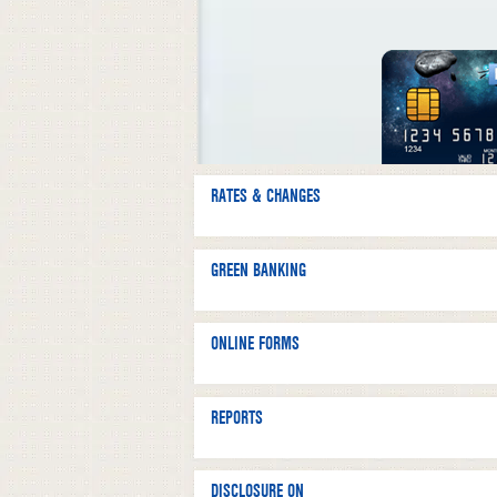
RATES & CHANGES
GREEN BANKING
ONLINE FORMS
REPORTS
DISCLOSURE ON