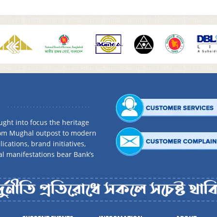
ght into focus the heritage
rom Mughal outpost to modern
ications, brand initiatives,
al manifestations bear Bank’s