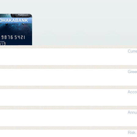
Curre
Gree
Acco
Annua
Risk 