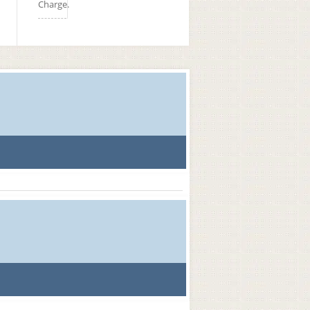
Charge.