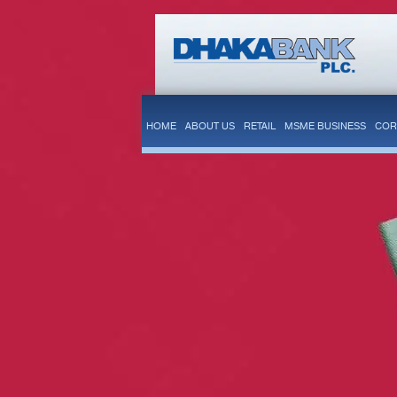
HOME
ABOUT US
RETAIL
MSME BUSINESS
COR