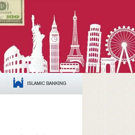
ISLAMIC BANKING