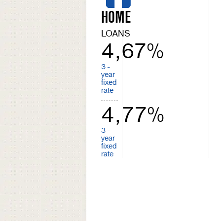
HOME
LOANS
4,67%
3 -
year
fixed
rate
4,77%
3 -
year
fixed
rate