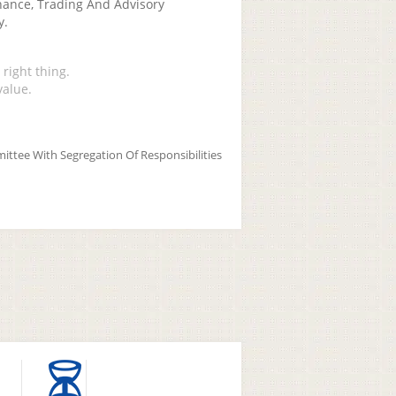
nance, Trading And Advisory
y.
right thing.
value.
ittee With Segregation Of Responsibilities