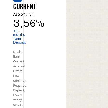
CURRENT
ACCOUNT
3,56%
12 -
months
Term
Deposit
Dhaka
Bank
Current
Account
Offers
Low
Minimum
Required
Deposit,
Lower
Yearly
Service