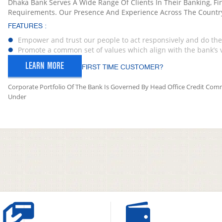
Dhaka Bank Serves A Wide Range Of Clients In Their Banking, Fi
Requirements. Our Presence And Experience Across The Countr
FEATURES :
Empower and trust our people to act responsively and do the 
Promote a common set of values which align with the bank’s 
LEARN MORE
FIRST TIME CUSTOMER?
Corporate Portfolio Of The Bank Is Governed By Head Office Credit Comm
Under