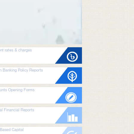
nt rates & charges
n Banking Policy Reports
unts Opening Forms
l Financial Reports
Based Capital