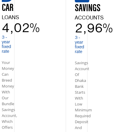
CAR
SAVINGS
LOANS
ACCOUNTS
4,02%
2,96%
3 -
3 -
year
year
fixed
fixed
rate
rate
Your
Savings
Money
Account
Can
Of
Breed
Dhaka
Money
Bank
With
Starts
Our
With
Bundle
Low
Savings
Minimum
Account,
Required
Which
Deposit
Offers
And