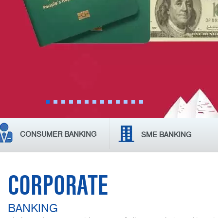
CONSUMER BANKING
SME BANKING
CORPORATE
BANKING