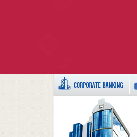
CORPORATE BANKING