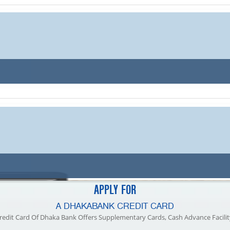
77.1 TK
78.1 TK
76.88 TK
78.1 TK
77.1 TK
78.1 TK
76.88 TK
78.1 TK
APPLY FOR
A DHAKABANK CREDIT CARD
redit Card Of Dhaka Bank Offers Supplementary Cards, Cash Advance Facilit