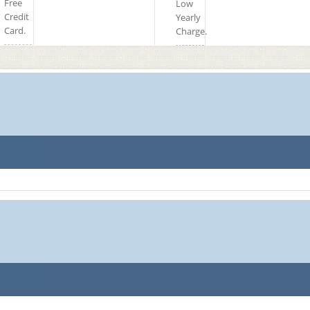
Free
Low
Credit
Yearly
Card.
Charge.
77.1 TK
78.1 TK
76.88 TK
78.1 TK