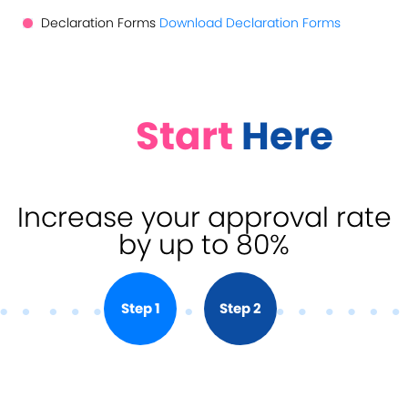
Declaration Forms
Download Declaration Forms
Start
Here
Increase your approval rate
by up to 80%
Step 1
Step 2