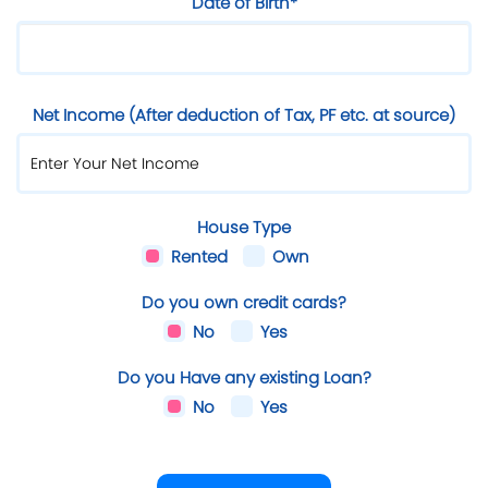
Date of Birth*
Net Income (After deduction of Tax, PF etc. at source)
House Type
Rented
Own
Do you own credit cards?
No
Yes
Do you Have any existing Loan?
No
Yes