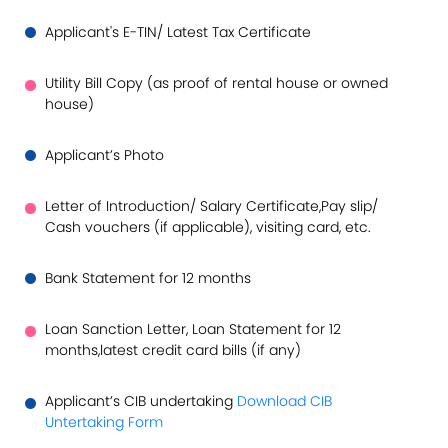
Applicant's E-TIN/ Latest Tax Certificate
Utility Bill Copy (as proof of rental house or owned
house)
Applicant’s Photo
Letter of Introduction/ Salary Certificate,Pay slip/
Cash vouchers (if applicable), visiting card, etc.
Bank Statement for 12 months
Loan Sanction Letter, Loan Statement for 12
months,latest credit card bills (if any)
Applicant’s CIB undertaking
Download CIB
Untertaking Form