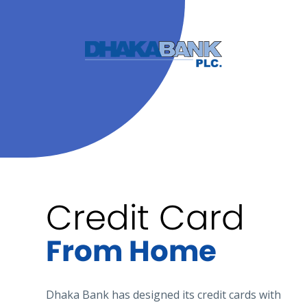
Credit Card
From Home
Dhaka Bank has designed its credit cards with