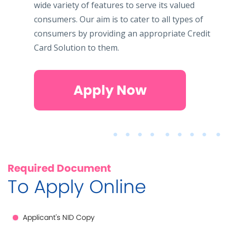
wide variety of features to serve its valued
consumers. Our aim is to cater to all types of
consumers by providing an appropriate Credit
Card Solution to them.
Apply Now
Required Document
To Apply Online
Applicant's NID Copy