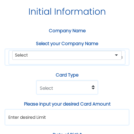
Initial Information
Company Name
Select your Company Name
Card Type
Please input your desired Card Amount