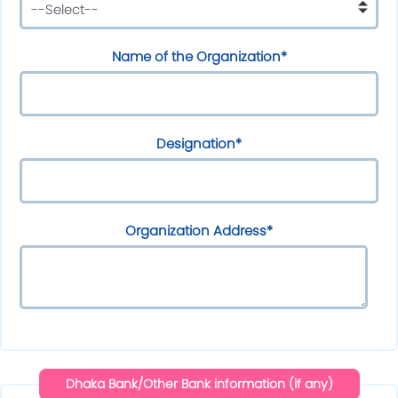
Name of the Organization*
Designation*
Organization Address*
Dhaka Bank/Other Bank information (if any)