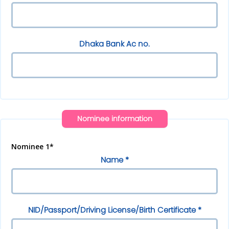
Dhaka Bank Ac no.
Nominee information
Nominee 1*
Name *
NID/Passport/Driving License/Birth Certificate *