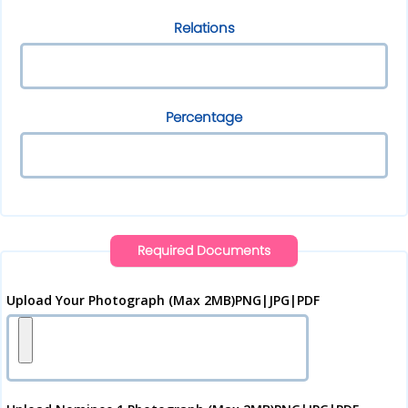
Relations
Percentage
Required Documents
Upload Your Photograph (Max 2MB)PNG|JPG|PDF