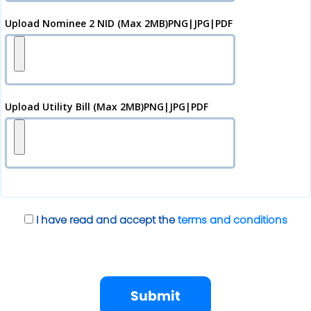
Upload Nominee 2 NID (Max 2MB)PNG|JPG|PDF
Upload Utility Bill (Max 2MB)PNG|JPG|PDF
I have read and accept the
terms and conditions
Submit