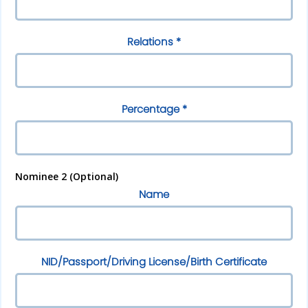
Relations *
Percentage *
Nominee 2 (Optional)
Name
NID/Passport/Driving License/Birth Certificate