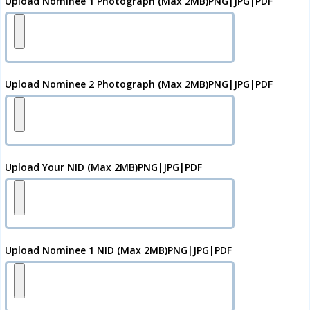
Upload Nominee 1 Photograph (Max 2MB)PNG|JPG|PDF
Upload Nominee 2 Photograph (Max 2MB)PNG|JPG|PDF
Upload Your
NID
(Max 2MB)PNG|JPG|PDF
Upload Nominee 1 NID (Max 2MB)PNG|JPG|PDF