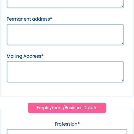
Permanent address*
Mailing Address*
Employment/Business Details
Profession*