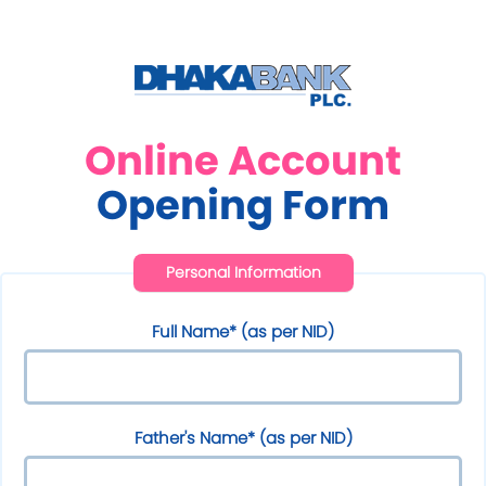
Online Account
Opening Form
Personal Information
Full Name* (as per NID)
Father's Name* (as per NID)