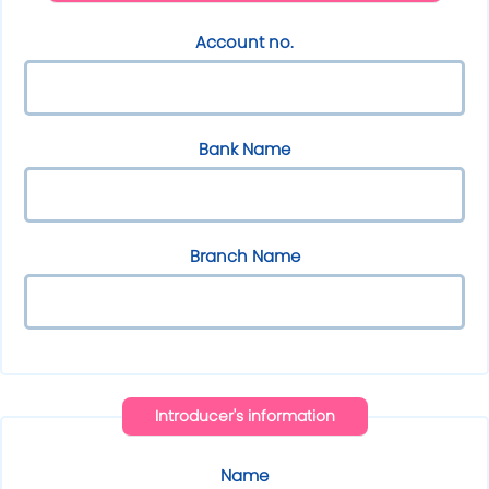
Account no.
Bank Name
Branch Name
Introducer's information
Name