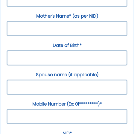
Mother's Name* (as per NID)
Date of Birth*
Spouse name (if applicable)
Mobile Number (Ex: 01*********)*
NID*