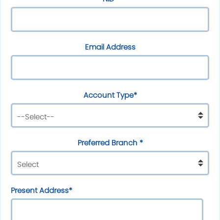
Email Address
Account Type*
Preferred Branch *
Present Address*