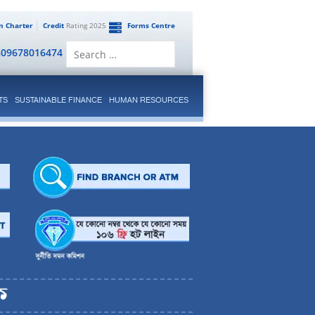
en Charter
Credit
Rating 2025
Forms Centre
Search
809678016474
for:
TS
SUSTAINABLE FINANCE
HUMAN RESOURCES