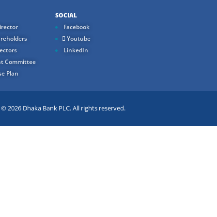
SOCIAL
rector
Facebook
reholders
Youtube
ectors
LinkedIn
t Committee
e Plan
 2026 Dhaka Bank PLC. All rights reserved.