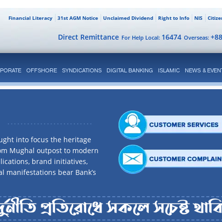
Financial Literacy
31st AGM Notice
Unclaimed Dividend
Right to Info
NIS
Citiz
Direct Remittance
16474
+8
For Help Local:
Overseas:
PORATE
OFFSHORE
SYNDICATIONS
DIGITAL BANKING
ISLAMIC
NEWS & EVEN
ght into focus the heritage
rom Mughal outpost to modern
ications, brand initiatives,
al manifestations bear Bank’s