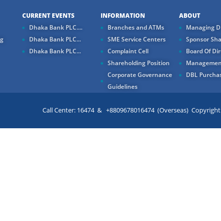
CURRENT EVENTS
INFORMATION
ABOUT
Dhaka Bank PLC....
Branches and ATMs
Managing Di
ng
Dhaka Bank PLC...
SME Service Centers
Sponsor Sha
Dhaka Bank PLC...
Complaint Cell
Board Of Dir
Shareholding Position
Managemen
Corporate Governance
DBL Purchas
Guidelines
Call Center: 16474 & +8809678016474 (Overseas) Copyright ©