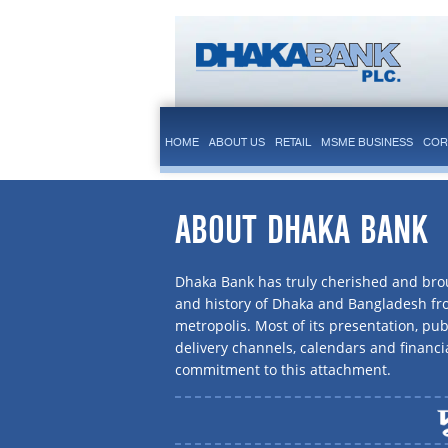
HOME
ABOUT US
RETAIL
MSME BUSINESS
COR
ABOUT DHAKA BANK
Dhaka Bank has truly cherished and brou
and history of Dhaka and Bangladesh f
metropolis. Most of its presentation, publ
delivery channels, calendars and financi
commitment to this attachment.