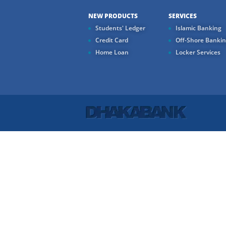
NEW PRODUCTS
SERVICES
Students' Ledger
Islamic Banking
Credit Card
Off-Shore Banki
Home Loan
Locker Services