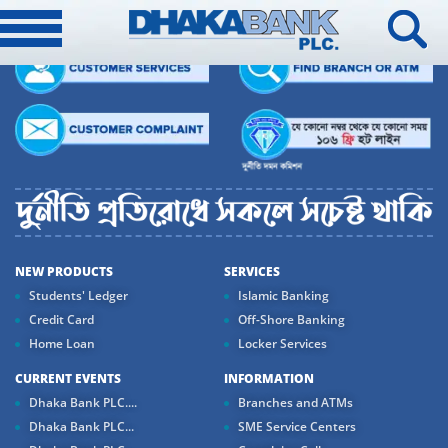
NEW PRODUCTS
SERVICES
Students' Ledger
Islamic Banking
Credit Card
Off-Shore Banking
Home Loan
Locker Services
CURRENT EVENTS
INFORMATION
Dhaka Bank PLC....
Branches and ATMs
Dhaka Bank PLC...
SME Service Centers