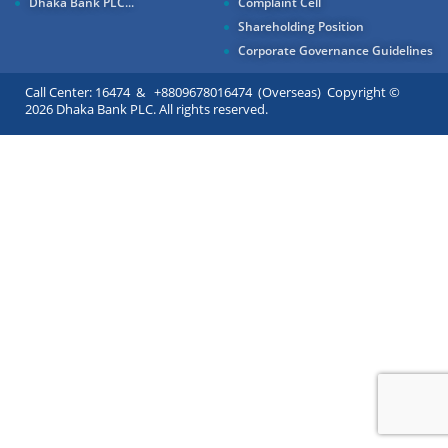
Dhaka Bank PLC...
Complaint Cell
Shareholding Position
Corporate Governance Guidelines
Call Center: 16474 & +8809678016474 (Overseas) Copyright ©
2026 Dhaka Bank PLC. All rights reserved.