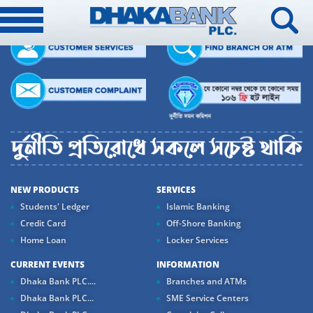
NEW PRODUCTS
SERVICES
Students' Ledger
Islamic Banking
Credit Card
Off-Shore Banking
Home Loan
Locker Services
CURRENT EVENTS
INFORMATION
Dhaka Bank PLC....
Branches and ATMs
Dhaka Bank PLC...
SME Service Centers