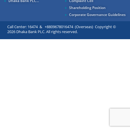
Dhaka Bank PLC...
Complaint Cell
Shareholding Position
Corporate Governance Guidelines
Call Center: 16474 & +8809678016474 (Overseas) Copyright ©
2026 Dhaka Bank PLC. All rights reserved.