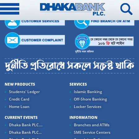
NEW PRODUCTS
SERVICES
Students' Ledger
Islamic Banking
Credit Card
Off-Shore Banking
Home Loan
Locker Services
CURRENT EVENTS
INFORMATION
Dhaka Bank PLC....
Branches and ATMs
Dhaka Bank PLC...
SME Service Centers