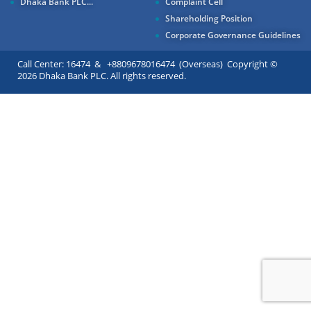
Dhaka Bank PLC...
Complaint Cell
Shareholding Position
Corporate Governance Guidelines
Call Center: 16474 & +8809678016474 (Overseas) Copyright ©
2026 Dhaka Bank PLC. All rights reserved.