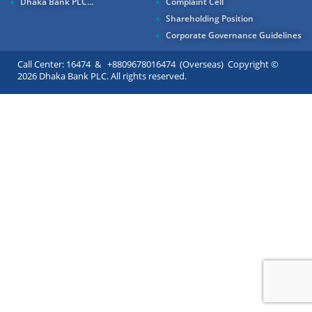
Dhaka Bank PLC...
Complaint Cell
Shareholding Position
Corporate Governance Guidelines
Call Center: 16474 & +8809678016474 (Overseas) Copyright ©
2026 Dhaka Bank PLC. All rights reserved.