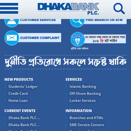
NEW PRODUCTS
SERVICES
Students' Ledger
Islamic Banking
Credit Card
Off-Shore Banking
Home Loan
Locker Services
CURRENT EVENTS
INFORMATION
Dhaka Bank PLC....
Branches and ATMs
Dhaka Bank PLC...
SME Service Centers