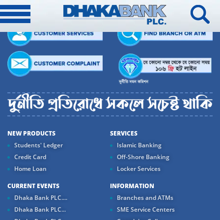
NEW PRODUCTS
SERVICES
Students' Ledger
Islamic Banking
Credit Card
Off-Shore Banking
Home Loan
Locker Services
CURRENT EVENTS
INFORMATION
Dhaka Bank PLC....
Branches and ATMs
Dhaka Bank PLC...
SME Service Centers