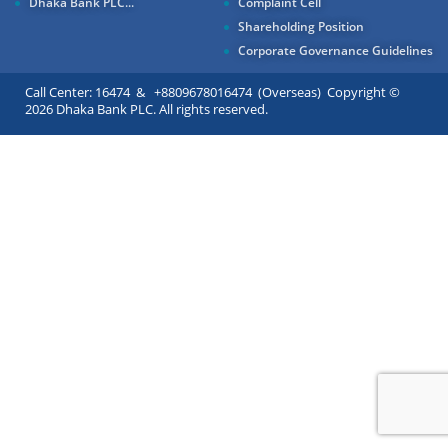
Dhaka Bank PLC...
Complaint Cell
Shareholding Position
Corporate Governance Guidelines
Call Center: 16474 & +8809678016474 (Overseas) Copyright ©
2026 Dhaka Bank PLC. All rights reserved.