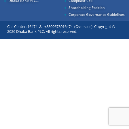
Dhaka Bank PLC...
Complaint Cell
Shareholding Position
Corporate Governance Guidelines
Call Center: 16474 & +8809678016474 (Overseas) Copyright ©
2026 Dhaka Bank PLC. All rights reserved.