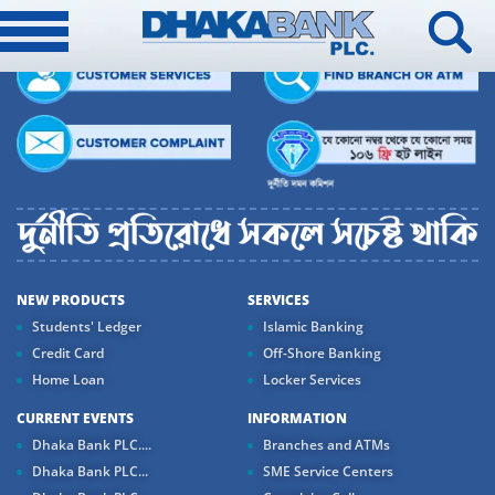
NEW PRODUCTS
SERVICES
Students' Ledger
Islamic Banking
Credit Card
Off-Shore Banking
Home Loan
Locker Services
CURRENT EVENTS
INFORMATION
Dhaka Bank PLC....
Branches and ATMs
Dhaka Bank PLC...
SME Service Centers