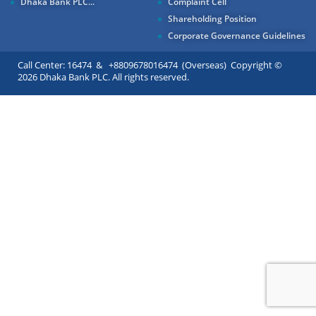
Dhaka Bank PLC...
Complaint Cell
Shareholding Position
Corporate Governance Guidelines
Call Center: 16474 & +8809678016474 (Overseas) Copyright ©
2026 Dhaka Bank PLC. All rights reserved.