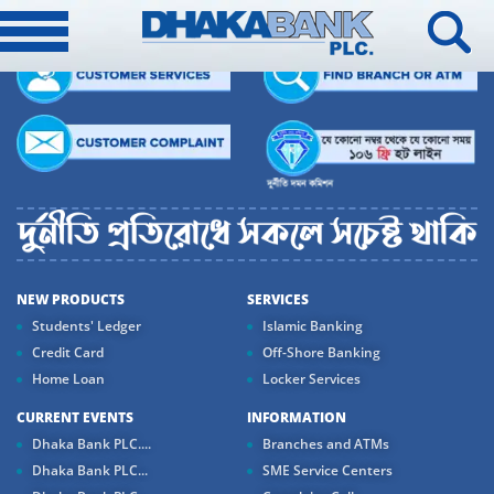
NEW PRODUCTS
SERVICES
Students' Ledger
Islamic Banking
Credit Card
Off-Shore Banking
Home Loan
Locker Services
CURRENT EVENTS
INFORMATION
Dhaka Bank PLC....
Branches and ATMs
Dhaka Bank PLC...
SME Service Centers