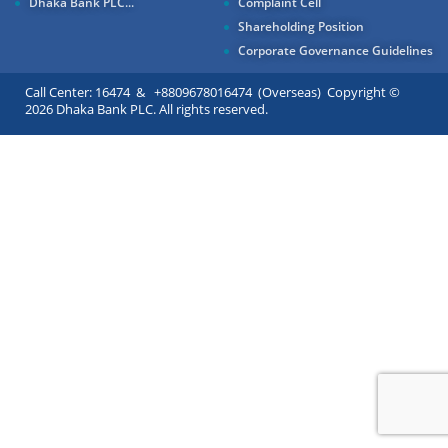
Dhaka Bank PLC...
Complaint Cell
Shareholding Position
Corporate Governance Guidelines
Call Center: 16474 & +8809678016474 (Overseas) Copyright ©
2026 Dhaka Bank PLC. All rights reserved.