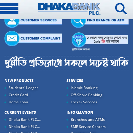
NEW PRODUCTS
SERVICES
Students' Ledger
Islamic Banking
Credit Card
Off-Shore Banking
Home Loan
Locker Services
CURRENT EVENTS
INFORMATION
Dhaka Bank PLC....
Branches and ATMs
Dhaka Bank PLC...
SME Service Centers