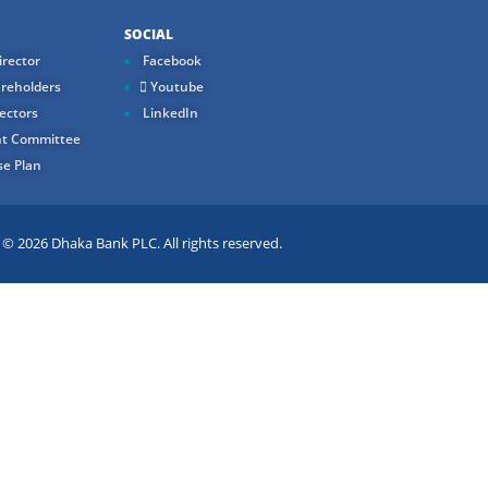
SOCIAL
rector
Facebook
reholders
Youtube
ectors
LinkedIn
t Committee
e Plan
 2026 Dhaka Bank PLC. All rights reserved.