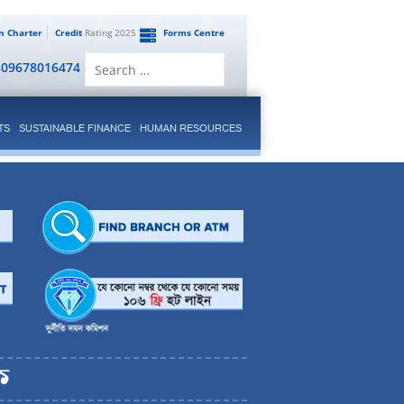
en Charter
Credit
Rating 2025
Forms Centre
Search
809678016474
for:
TS
SUSTAINABLE FINANCE
HUMAN RESOURCES