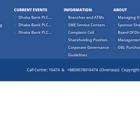
CURRENT EVENTS
INFORMATION
ABOUT
Dhaka Bank PLC....
Branches and ATMs
Managing Di
ng
Dhaka Bank PLC...
SME Service Centers
Sponsor Sha
Dhaka Bank PLC...
Complaint Cell
Board Of Dir
Shareholding Position
Managemen
Corporate Governance
DBL Purchas
Guidelines
Call Center: 16474 & +8809678016474 (Overseas) Copyright ©