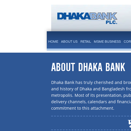
HOME
ABOUT US
RETAIL
MSME BUSINESS
COR
ABOUT DHAKA BANK
Dhaka Bank has truly cherished and brou
and history of Dhaka and Bangladesh f
metropolis. Most of its presentation, publ
delivery channels, calendars and financi
commitment to this attachment.