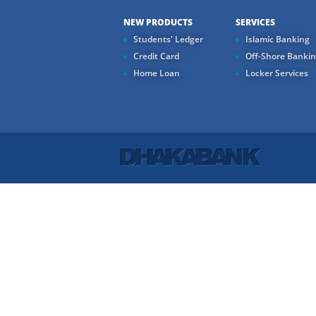
NEW PRODUCTS
SERVICES
Students' Ledger
Islamic Banking
Credit Card
Off-Shore Banki
Home Loan
Locker Services