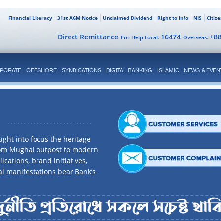
Financial Literacy
31st AGM Notice
Unclaimed Dividend
Right to Info
NIS
Citiz
Direct Remittance
16474
+8
For Help Local:
Overseas:
PORATE
OFFSHORE
SYNDICATIONS
DIGITAL BANKING
ISLAMIC
NEWS & EVEN
ght into focus the heritage
rom Mughal outpost to modern
ications, brand initiatives,
al manifestations bear Bank’s