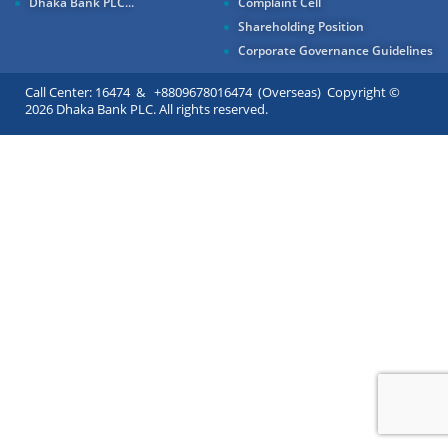
Dhaka Bank PLC...
Complaint Cell
Shareholding Position
Corporate Governance Guidelines
Call Center: 16474 & +8809678016474 (Overseas) Copyright ©
2026 Dhaka Bank PLC. All rights reserved.