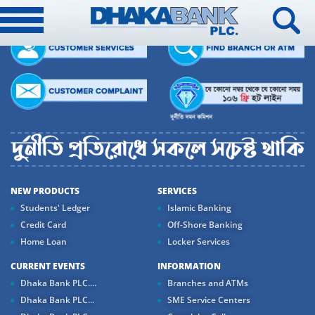
NEW PRODUCTS
SERVICES
Students' Ledger
Islamic Banking
Credit Card
Off-Shore Banking
Home Loan
Locker Services
CURRENT EVENTS
INFORMATION
Dhaka Bank PLC....
Branches and ATMs
Dhaka Bank PLC...
SME Service Centers