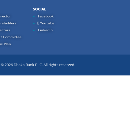
SOCIAL
rector
Facebook
reholders
Youtube
ectors
LinkedIn
t Committee
e Plan
 2026 Dhaka Bank PLC. All rights reserved.