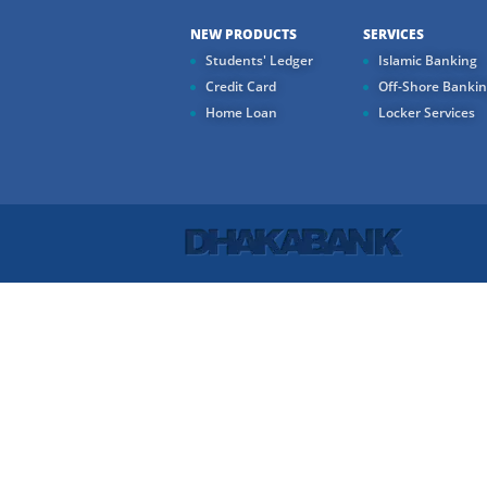
NEW PRODUCTS
SERVICES
Students' Ledger
Islamic Banking
Credit Card
Off-Shore Banki
Home Loan
Locker Services