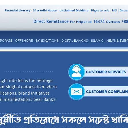
Financial Literacy
31st AGM Notice
Unclaimed Dividend
Right to Info
NIS
Citiz
Direct Remittance
16474
+8
For Help Local:
Overseas:
PORATE
OFFSHORE
SYNDICATIONS
DIGITAL BANKING
ISLAMIC
NEWS & EVEN
ght into focus the heritage
rom Mughal outpost to modern
ications, brand initiatives,
al manifestations bear Bank’s