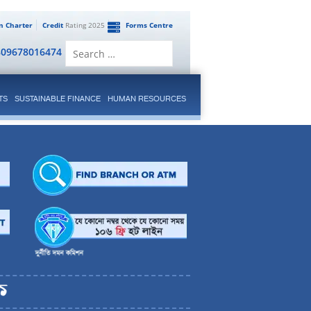
en Charter
Credit
Rating 2025
Forms Centre
Search
809678016474
for:
TS
SUSTAINABLE FINANCE
HUMAN RESOURCES