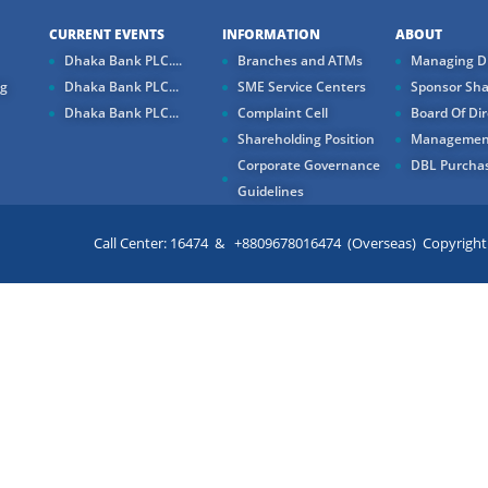
CURRENT EVENTS
INFORMATION
ABOUT
Dhaka Bank PLC....
Branches and ATMs
Managing Di
ng
Dhaka Bank PLC...
SME Service Centers
Sponsor Sha
Dhaka Bank PLC...
Complaint Cell
Board Of Dir
Shareholding Position
Managemen
Corporate Governance
DBL Purchas
Guidelines
Call Center: 16474 & +8809678016474 (Overseas) Copyright ©