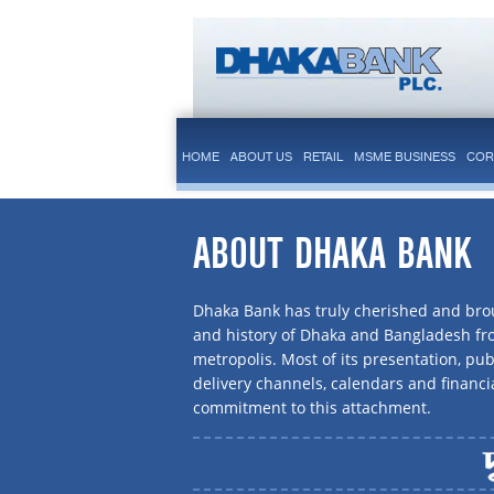
HOME
ABOUT US
RETAIL
MSME BUSINESS
COR
ABOUT DHAKA BANK
Dhaka Bank has truly cherished and brou
and history of Dhaka and Bangladesh f
metropolis. Most of its presentation, publ
delivery channels, calendars and financi
commitment to this attachment.