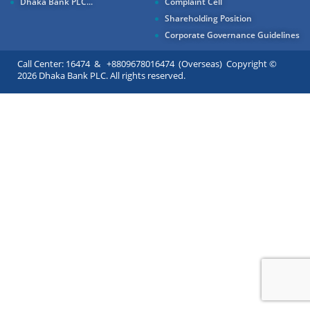
Dhaka Bank PLC...
Complaint Cell
Shareholding Position
Corporate Governance Guidelines
Call Center: 16474 & +8809678016474 (Overseas) Copyright ©
2026 Dhaka Bank PLC. All rights reserved.