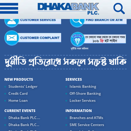
NEW PRODUCTS
SERVICES
Students' Ledger
Islamic Banking
Credit Card
Off-Shore Banking
Home Loan
Locker Services
CURRENT EVENTS
INFORMATION
Dhaka Bank PLC....
Branches and ATMs
Dhaka Bank PLC...
SME Service Centers