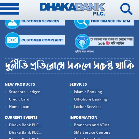
NEW PRODUCTS
SERVICES
Students' Ledger
Islamic Banking
Credit Card
Off-Shore Banking
Home Loan
Locker Services
CURRENT EVENTS
INFORMATION
Dhaka Bank PLC....
Branches and ATMs
Dhaka Bank PLC...
SME Service Centers