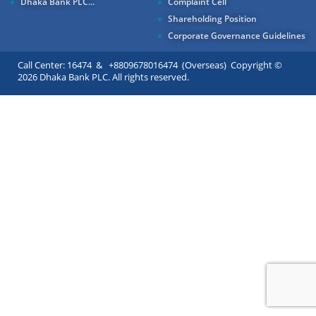
Dhaka Bank PLC...
Complaint Cell
Shareholding Position
Corporate Governance Guidelines
Call Center: 16474 & +8809678016474 (Overseas) Copyright ©
2026 Dhaka Bank PLC. All rights reserved.