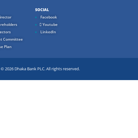
SOCIAL
rector
Facebook
reholders
Youtube
ectors
LinkedIn
t Committee
e Plan
 2026 Dhaka Bank PLC. All rights reserved.