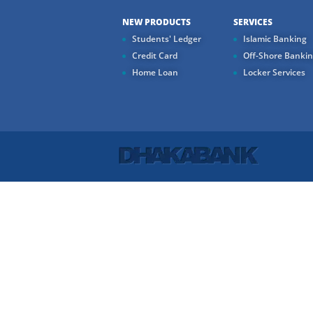
NEW PRODUCTS
SERVICES
Students' Ledger
Islamic Banking
Credit Card
Off-Shore Banki
Home Loan
Locker Services