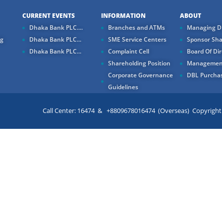
CURRENT EVENTS
INFORMATION
ABOUT
Dhaka Bank PLC....
Branches and ATMs
Managing Di
ng
Dhaka Bank PLC...
SME Service Centers
Sponsor Sha
Dhaka Bank PLC...
Complaint Cell
Board Of Dir
Shareholding Position
Managemen
Corporate Governance
DBL Purchas
Guidelines
Call Center: 16474 & +8809678016474 (Overseas) Copyright ©