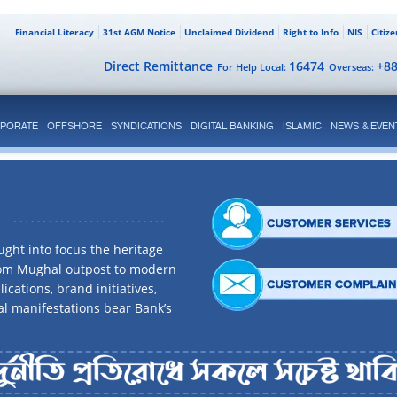
Financial Literacy
31st AGM Notice
Unclaimed Dividend
Right to Info
NIS
Citiz
Direct Remittance
16474
+8
For Help Local:
Overseas:
PORATE
OFFSHORE
SYNDICATIONS
DIGITAL BANKING
ISLAMIC
NEWS & EVEN
ght into focus the heritage
rom Mughal outpost to modern
ications, brand initiatives,
al manifestations bear Bank’s