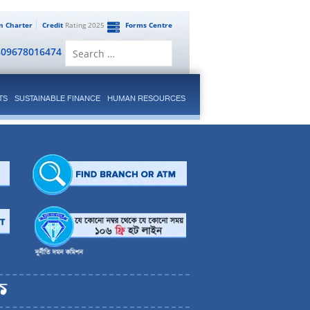
en Charter
Credit
Rating 2025
Forms Centre
Search
809678016474
for:
TS
SUSTAINABLE FINANCE
HUMAN RESOURCES