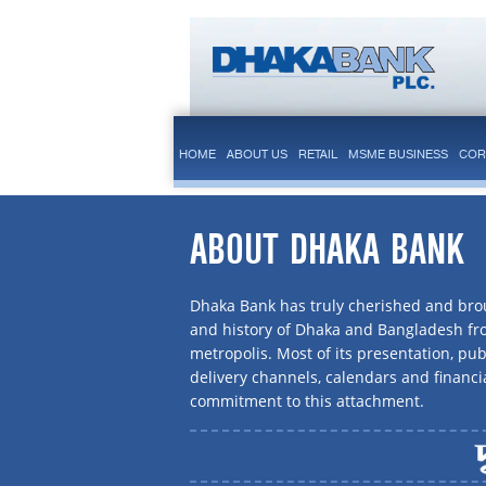
HOME
ABOUT US
RETAIL
MSME BUSINESS
COR
ABOUT DHAKA BANK
Dhaka Bank has truly cherished and brou
and history of Dhaka and Bangladesh f
metropolis. Most of its presentation, publ
delivery channels, calendars and financi
commitment to this attachment.