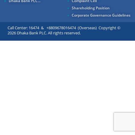
Dhaka Bank PLC...
Complaint Cell
Shareholding Position
Corporate Governance Guidelines
Call Center: 16474 & +8809678016474 (Overseas) Copyright ©
2026 Dhaka Bank PLC. All rights reserved.