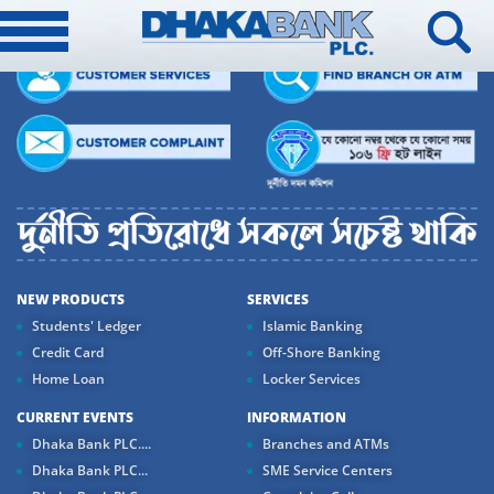
NEW PRODUCTS
SERVICES
Students' Ledger
Islamic Banking
Credit Card
Off-Shore Banking
Home Loan
Locker Services
CURRENT EVENTS
INFORMATION
Dhaka Bank PLC....
Branches and ATMs
Dhaka Bank PLC...
SME Service Centers