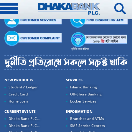
NEW PRODUCTS
SERVICES
Students' Ledger
Islamic Banking
Credit Card
Off-Shore Banking
Home Loan
Locker Services
CURRENT EVENTS
INFORMATION
Dhaka Bank PLC....
Branches and ATMs
Dhaka Bank PLC...
SME Service Centers