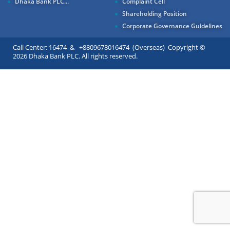
Dhaka Bank PLC...
Complaint Cell
Shareholding Position
Corporate Governance Guidelines
Call Center: 16474 & +8809678016474 (Overseas) Copyright ©
2026 Dhaka Bank PLC. All rights reserved.