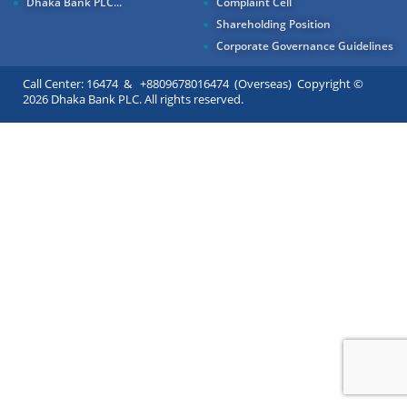
Dhaka Bank PLC...
Complaint Cell
Shareholding Position
Corporate Governance Guidelines
Call Center: 16474 & +8809678016474 (Overseas) Copyright ©
2026 Dhaka Bank PLC. All rights reserved.