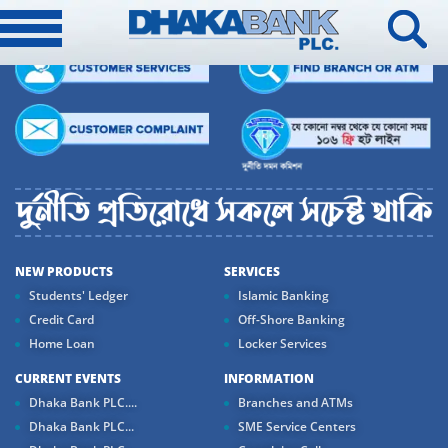
NEW PRODUCTS
SERVICES
Students' Ledger
Islamic Banking
Credit Card
Off-Shore Banking
Home Loan
Locker Services
CURRENT EVENTS
INFORMATION
Dhaka Bank PLC....
Branches and ATMs
Dhaka Bank PLC...
SME Service Centers