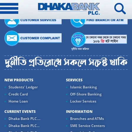
NEW PRODUCTS
SERVICES
Students' Ledger
Islamic Banking
Credit Card
Off-Shore Banking
Home Loan
Locker Services
CURRENT EVENTS
INFORMATION
Dhaka Bank PLC....
Branches and ATMs
Dhaka Bank PLC...
SME Service Centers