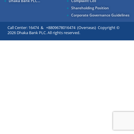
Dhaka Bank PLC...
Complaint Cell
Shareholding Position
Corporate Governance Guidelines
Call Center: 16474 & +8809678016474 (Overseas) Copyright ©
2026 Dhaka Bank PLC. All rights reserved.