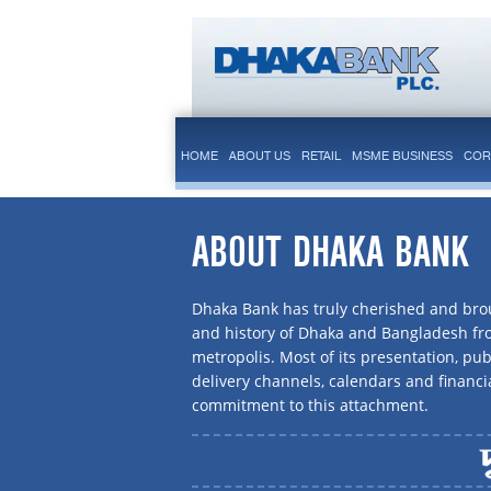
HOME
ABOUT US
RETAIL
MSME BUSINESS
COR
ABOUT DHAKA BANK
Dhaka Bank has truly cherished and brou
and history of Dhaka and Bangladesh f
metropolis. Most of its presentation, publ
delivery channels, calendars and financi
commitment to this attachment.