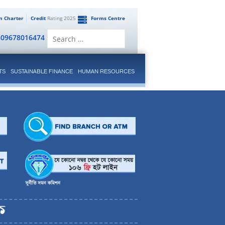
en Charter
Credit
Rating 2025
Forms Centre
Search
809678016474
for:
TS
SUSTAINABLE FINANCE
HUMAN RESOURCES