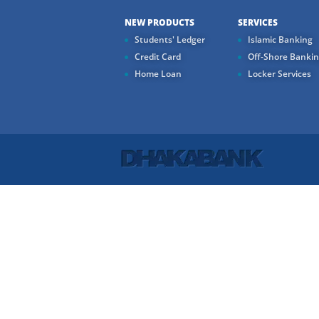
NEW PRODUCTS
SERVICES
Students' Ledger
Islamic Banking
Credit Card
Off-Shore Banki
Home Loan
Locker Services