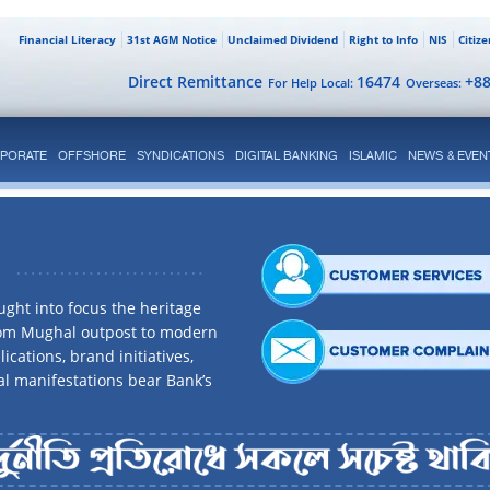
Financial Literacy
31st AGM Notice
Unclaimed Dividend
Right to Info
NIS
Citiz
Direct Remittance
16474
+8
For Help Local:
Overseas:
PORATE
OFFSHORE
SYNDICATIONS
DIGITAL BANKING
ISLAMIC
NEWS & EVEN
ght into focus the heritage
rom Mughal outpost to modern
ications, brand initiatives,
al manifestations bear Bank’s