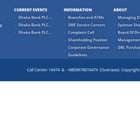
CURRENT EVENTS
INFORMATION
ABOUT
Dhaka Bank PLC....
Branches and ATMs
Managing Di
ng
Dhaka Bank PLC...
SME Service Centers
Sponsor Sha
Dhaka Bank PLC...
Complaint Cell
Board Of Dir
Shareholding Position
Managemen
Corporate Governance
DBL Purchas
Guidelines
Call Center: 16474 & +8809678016474 (Overseas) Copyright ©