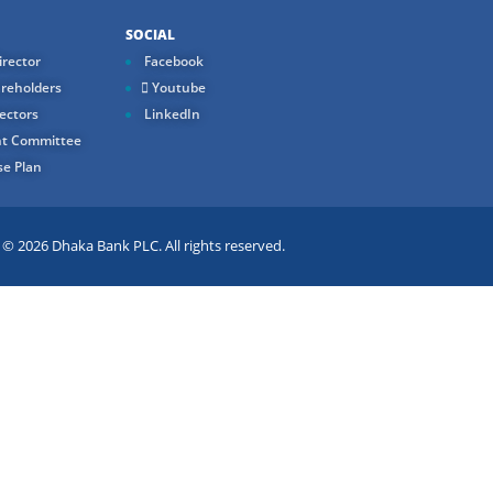
SOCIAL
rector
Facebook
reholders
Youtube
ectors
LinkedIn
t Committee
e Plan
 2026 Dhaka Bank PLC. All rights reserved.