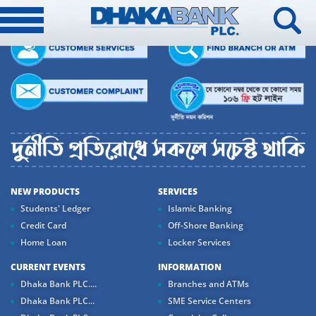
NEW PRODUCTS
SERVICES
Students' Ledger
Islamic Banking
Credit Card
Off-Shore Banking
Home Loan
Locker Services
CURRENT EVENTS
INFORMATION
Dhaka Bank PLC....
Branches and ATMs
Dhaka Bank PLC...
SME Service Centers