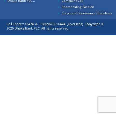
Dhaka Bank PLC...
Complaint Cell
Shareholding Position
Corporate Governance Guidelines
Call Center: 16474 & +8809678016474 (Overseas) Copyright ©
2026 Dhaka Bank PLC. All rights reserved.