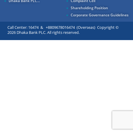
Dhaka Bank PLC...
Complaint Cell
Shareholding Position
Corporate Governance Guidelines
Call Center: 16474 & +8809678016474 (Overseas) Copyright ©
2026 Dhaka Bank PLC. All rights reserved.