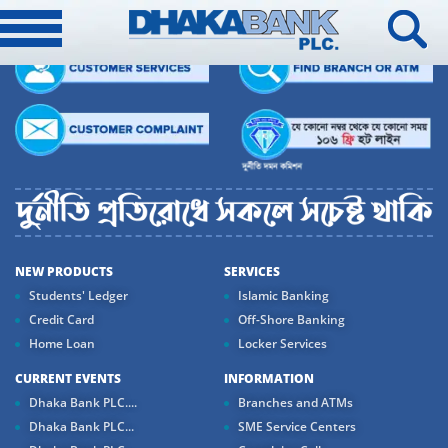
NEW PRODUCTS
SERVICES
Students' Ledger
Islamic Banking
Credit Card
Off-Shore Banking
Home Loan
Locker Services
CURRENT EVENTS
INFORMATION
Dhaka Bank PLC....
Branches and ATMs
Dhaka Bank PLC...
SME Service Centers