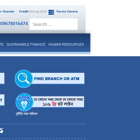
en Charter
Credit
Rating 2025
Forms Centre
Search
809678016474
for:
TS
SUSTAINABLE FINANCE
HUMAN RESOURCES