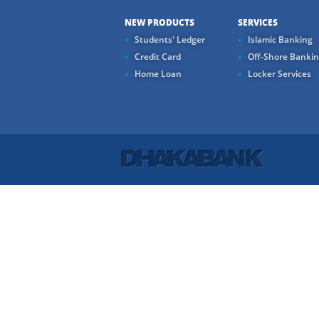
NEW PRODUCTS
SERVICES
Students' Ledger
Islamic Banking
Credit Card
Off-Shore Banki
Home Loan
Locker Services