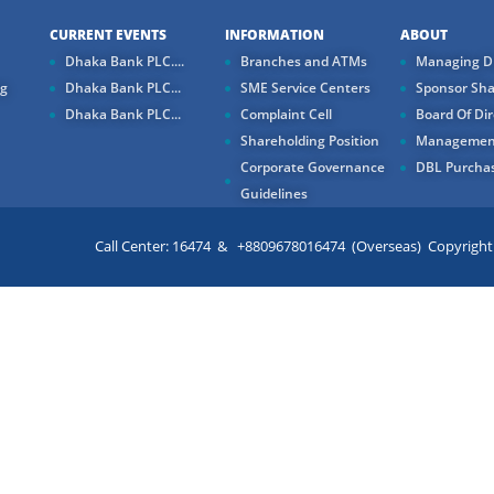
CURRENT EVENTS
INFORMATION
ABOUT
Dhaka Bank PLC....
Branches and ATMs
Managing Di
ng
Dhaka Bank PLC...
SME Service Centers
Sponsor Sha
Dhaka Bank PLC...
Complaint Cell
Board Of Dir
Shareholding Position
Managemen
Corporate Governance
DBL Purchas
Guidelines
Call Center: 16474 & +8809678016474 (Overseas) Copyright ©