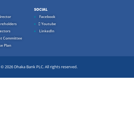
SOCIAL
rector
Facebook
reholders
Youtube
ectors
LinkedIn
t Committee
e Plan
 2026 Dhaka Bank PLC. All rights reserved.