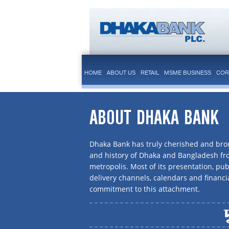
HOME
ABOUT US
RETAIL
MSME BUSINESS
COR
ABOUT DHAKA BANK
Dhaka Bank has truly cherished and brou
and history of Dhaka and Bangladesh f
metropolis. Most of its presentation, publ
delivery channels, calendars and financi
commitment to this attachment.