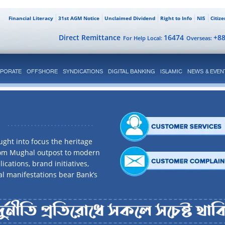
Financial Literacy
31st AGM Notice
Unclaimed Dividend
Right to Info
NIS
Citiz
Direct Remittance
16474
+8
For Help Local:
Overseas:
PORATE
OFFSHORE
SYNDICATIONS
DIGITAL BANKING
ISLAMIC
NEWS & EVEN
ght into focus the heritage
rom Mughal outpost to modern
ications, brand initiatives,
al manifestations bear Bank’s