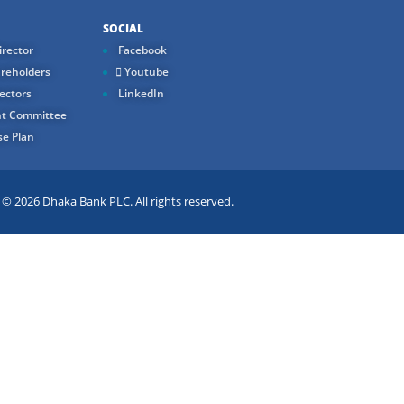
SOCIAL
rector
Facebook
reholders
Youtube
ectors
LinkedIn
t Committee
e Plan
 2026 Dhaka Bank PLC. All rights reserved.