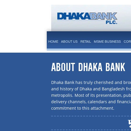
HOME
ABOUT US
RETAIL
MSME BUSINESS
COR
ABOUT DHAKA BANK
Dhaka Bank has truly cherished and brou
and history of Dhaka and Bangladesh f
metropolis. Most of its presentation, publ
delivery channels, calendars and financi
commitment to this attachment.