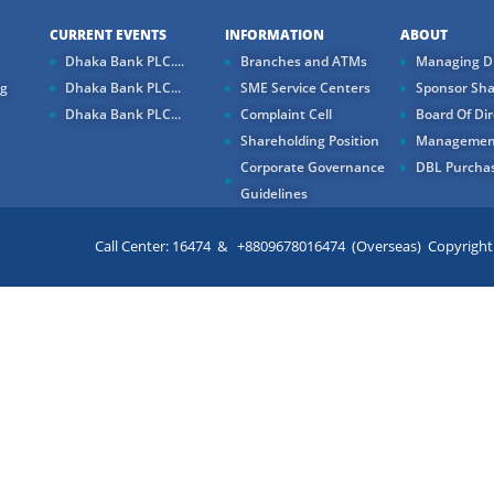
CURRENT EVENTS
INFORMATION
ABOUT
Dhaka Bank PLC....
Branches and ATMs
Managing Di
ng
Dhaka Bank PLC...
SME Service Centers
Sponsor Sha
Dhaka Bank PLC...
Complaint Cell
Board Of Dir
Shareholding Position
Managemen
Corporate Governance
DBL Purchas
Guidelines
Call Center: 16474 & +8809678016474 (Overseas) Copyright ©