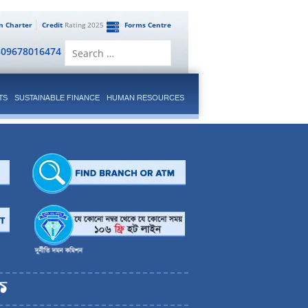
en Charter
Credit
Rating 2025
Forms Centre
Search
809678016474
for:
TS
SUSTAINABLE FINANCE
HUMAN RESOURCES