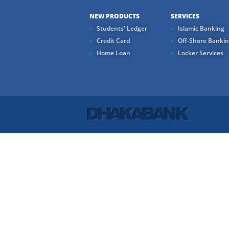
NEW PRODUCTS
SERVICES
Students' Ledger
Islamic Banking
Credit Card
Off-Shore Banki
Home Loan
Locker Services