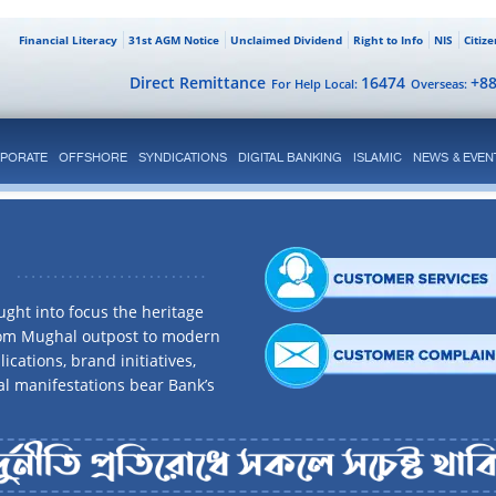
Financial Literacy
31st AGM Notice
Unclaimed Dividend
Right to Info
NIS
Citiz
Direct Remittance
16474
+8
For Help Local:
Overseas:
PORATE
OFFSHORE
SYNDICATIONS
DIGITAL BANKING
ISLAMIC
NEWS & EVEN
ght into focus the heritage
rom Mughal outpost to modern
ications, brand initiatives,
al manifestations bear Bank’s