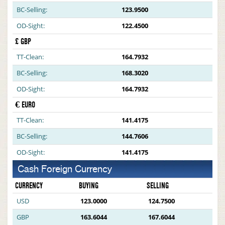
BC-Selling:
123.9500
OD-Sight:
122.4500
£ GBP
TT-Clean:
164.7932
BC-Selling:
168.3020
OD-Sight:
164.7932
€ EURO
TT-Clean:
141.4175
BC-Selling:
144.7606
OD-Sight:
141.4175
Cash Foreign Currency
CURRENCY
BUYING
SELLING
USD
123.0000
124.7500
GBP
163.6044
167.6044