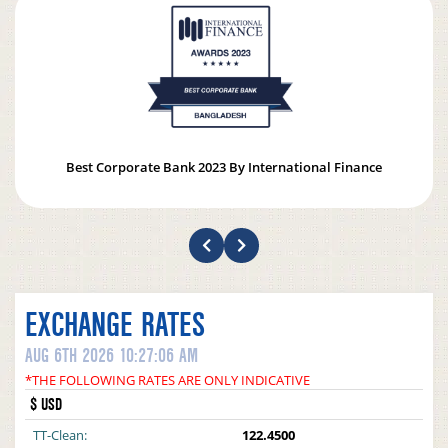
Best Corporate Bank 2023 By International Finance
EXCHANGE RATES
AUG 6TH 2026 10:27:06 AM
*THE FOLLOWING RATES ARE ONLY INDICATIVE
$ USD
TT-Clean:
122.4500