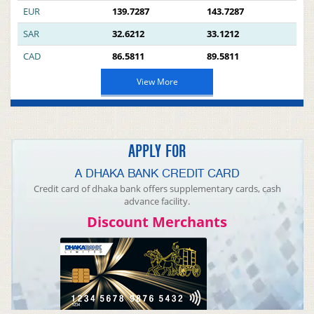
EUR
139.7287
143.7287
SAR
32.6212
33.1212
CAD
86.5811
89.5811
View More
APPLY FOR
A DHAKA BANK CREDIT CARD
Credit card of dhaka bank offers supplementary cards, cash
advance facility.
Discount Merchants