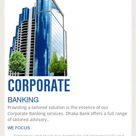
CORPORATE
BANKING
Providing a tailored solution is the essence of our
Corporate Banking services. Dhaka Bank offers a full range
of tailored advisory..
WE FOCUS
Empower and trust our people to act responsively and