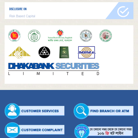
DISCLOSURE ON
Risk Based Capital