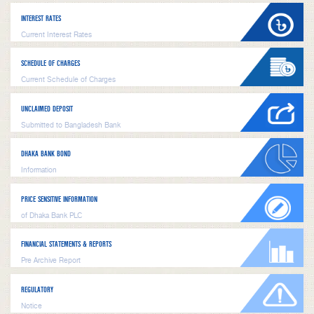
INTEREST RATES
Current Interest Rates
SCHEDULE OF CHARGES
Current Schedule of Charges
UNCLAIMED DEPOSIT
Submitted to Bangladesh Bank
DHAKA BANK BOND
Information
PRICE SENSITIVE INFORMATION
of Dhaka Bank PLC
FINANCIAL STATEMENTS & REPORTS
Pre Archive Report
REGULATORY
Notice