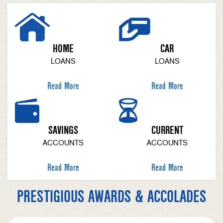
HOME
CAR
LOANS
LOANS
Read More
Read More
SAVINGS
CURRENT
ACCOUNTS
ACCOUNTS
Read More
Read More
PRESTIGIOUS AWARDS & ACCOLADES