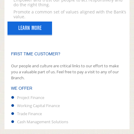
do the right thing.
Promote a common set of values aligned with the Bank’s
value.
LEARN MORE
FIRST TIME CUSTOMER?
Our people and culture are critical links to our effort to make
you a valuable part of us. Feel free to pay a visit to any of our
Branch.
WE OFFER
Project Finance
Working Capital Finance
Trade Finance
Cash Management Solutions