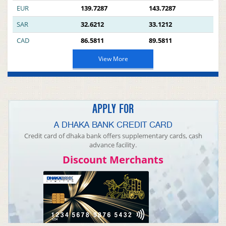
EUR
139.7287
143.7287
SAR
32.6212
33.1212
CAD
86.5811
89.5811
View More
APPLY FOR
A DHAKA BANK CREDIT CARD
Credit card of dhaka bank offers supplementary cards, cash
advance facility.
Discount Merchants