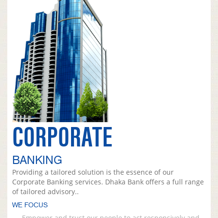
CORPORATE
BANKING
Providing a tailored solution is the essence of our
Corporate Banking services. Dhaka Bank offers a full range
of tailored advisory..
WE FOCUS
Empower and trust our people to act responsively and