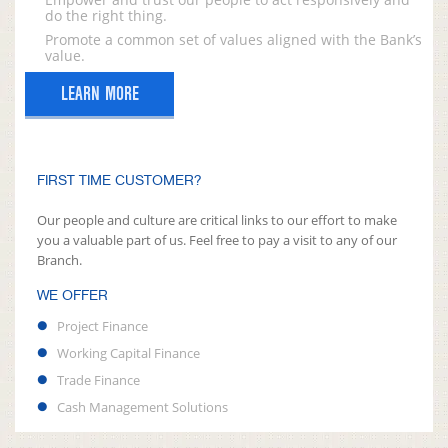
do the right thing.
Promote a common set of values aligned with the Bank’s
value.
LEARN MORE
FIRST TIME CUSTOMER?
Our people and culture are critical links to our effort to make
you a valuable part of us. Feel free to pay a visit to any of our
Branch.
WE OFFER
Project Finance
Working Capital Finance
Trade Finance
Cash Management Solutions