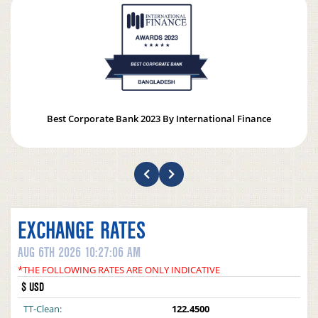
Best Corporate Bank 2023 By International Finance
EXCHANGE RATES
AUG 6TH 2026 10:27:06 AM
*THE FOLLOWING RATES ARE ONLY INDICATIVE
$ USD
TT-Clean:
122.4500