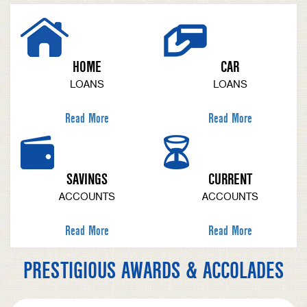
HOME
CAR
LOANS
LOANS
Read More
Read More
SAVINGS
CURRENT
ACCOUNTS
ACCOUNTS
Read More
Read More
PRESTIGIOUS AWARDS & ACCOLADES