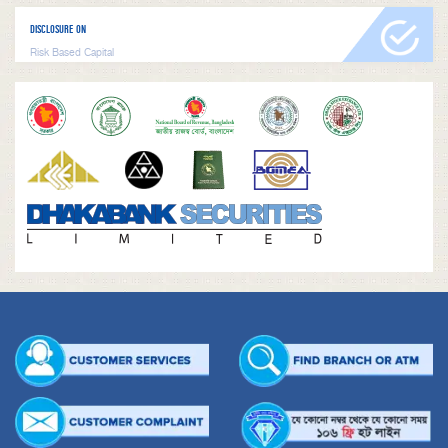
DISCLOSURE ON
Risk Based Capital