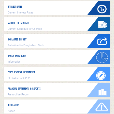
INTEREST RATES
Current Interest Rates
SCHEDULE OF CHARGES
Current Schedule of Charges
UNCLAIMED DEPOSIT
Submitted to Bangladesh Bank
DHAKA BANK BOND
Information
PRICE SENSITIVE INFORMATION
of Dhaka Bank PLC
FINANCIAL STATEMENTS & REPORTS
Pre Archive Report
REGULATORY
Notice