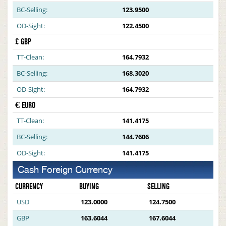
BC-Selling:
123.9500
OD-Sight:
122.4500
£ GBP
TT-Clean:
164.7932
BC-Selling:
168.3020
OD-Sight:
164.7932
€ EURO
TT-Clean:
141.4175
BC-Selling:
144.7606
OD-Sight:
141.4175
Cash Foreign Currency
CURRENCY
BUYING
SELLING
USD
123.0000
124.7500
GBP
163.6044
167.6044