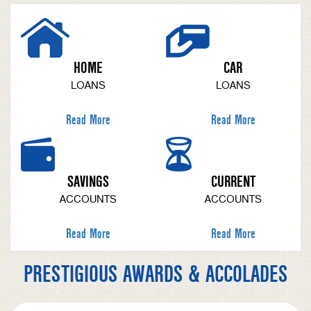
HOME
CAR
LOANS
LOANS
Read More
Read More
SAVINGS
CURRENT
ACCOUNTS
ACCOUNTS
Read More
Read More
PRESTIGIOUS AWARDS & ACCOLADES