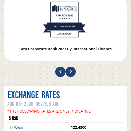
Best Corporate Bank 2023 By International Finance
EXCHANGE RATES
AUG 6TH 2026 10:27:06 AM
*THE FOLLOWING RATES ARE ONLY INDICATIVE
$ USD
TT-Clean:
122.4500