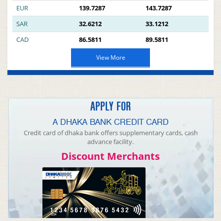
EUR
139.7287
143.7287
SAR
32.6212
33.1212
CAD
86.5811
89.5811
View More
APPLY FOR
A DHAKA BANK CREDIT CARD
Credit card of dhaka bank offers supplementary cards, cash
advance facility.
Discount Merchants