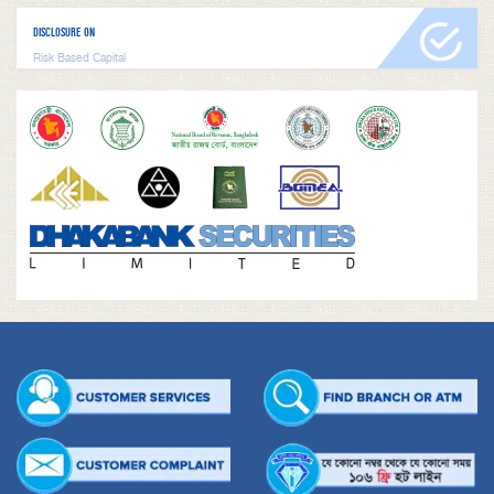
DISCLOSURE ON
Risk Based Capital