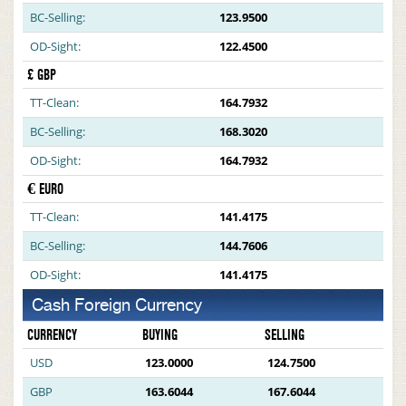
BC-Selling:
123.9500
OD-Sight:
122.4500
£ GBP
TT-Clean:
164.7932
BC-Selling:
168.3020
OD-Sight:
164.7932
€ EURO
TT-Clean:
141.4175
BC-Selling:
144.7606
OD-Sight:
141.4175
Cash Foreign Currency
CURRENCY
BUYING
SELLING
USD
123.0000
124.7500
GBP
163.6044
167.6044