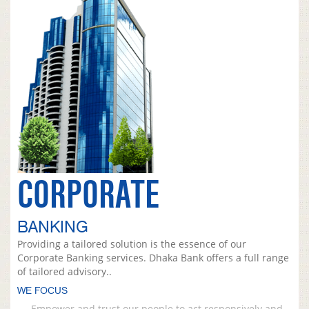
CORPORATE
BANKING
Providing a tailored solution is the essence of our
Corporate Banking services. Dhaka Bank offers a full range
of tailored advisory..
WE FOCUS
Empower and trust our people to act responsively and