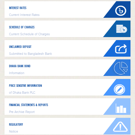
INTEREST RATES
Current Interest Rates
SCHEDULE OF CHARGES
Current Schedule of Charges
UNCLAIMED DEPOSIT
Submitted to Bangladesh Bank
DHAKA BANK BOND
Information
PRICE SENSITIVE INFORMATION
of Dhaka Bank PLC
FINANCIAL STATEMENTS & REPORTS
Pre Archive Report
REGULATORY
Notice