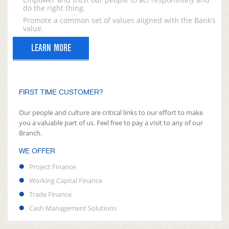
do the right thing.
Promote a common set of values aligned with the Bank’s
value.
LEARN MORE
FIRST TIME CUSTOMER?
Our people and culture are critical links to our effort to make
you a valuable part of us. Feel free to pay a visit to any of our
Branch.
WE OFFER
Project Finance
Working Capital Finance
Trade Finance
Cash Management Solutions