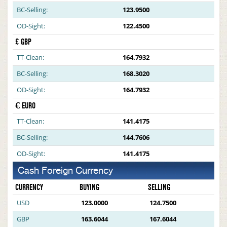
BC-Selling:
123.9500
OD-Sight:
122.4500
£ GBP
TT-Clean:
164.7932
BC-Selling:
168.3020
OD-Sight:
164.7932
€ EURO
TT-Clean:
141.4175
BC-Selling:
144.7606
OD-Sight:
141.4175
Cash Foreign Currency
CURRENCY
BUYING
SELLING
USD
123.0000
124.7500
GBP
163.6044
167.6044