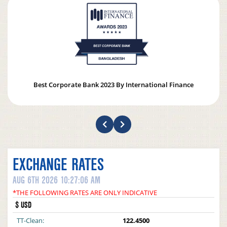
Best Corporate Bank 2023 By International Finance
EXCHANGE RATES
AUG 6TH 2026 10:27:06 AM
*THE FOLLOWING RATES ARE ONLY INDICATIVE
$ USD
TT-Clean:
122.4500