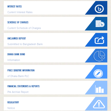
INTEREST RATES
Current Interest Rates
SCHEDULE OF CHARGES
Current Schedule of Charges
UNCLAIMED DEPOSIT
Submitted to Bangladesh Bank
DHAKA BANK BOND
Information
PRICE SENSITIVE INFORMATION
of Dhaka Bank PLC
FINANCIAL STATEMENTS & REPORTS
Pre Archive Report
REGULATORY
Notice