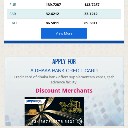
EUR
139.7287
143.7287
SAR
32.6212
33.1212
CAD
86.5811
89.5811
View More
APPLY FOR
A DHAKA BANK CREDIT CARD
Credit card of dhaka bank offers supplementary cards, cash
advance facility.
Discount Merchants