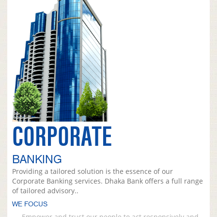
CORPORATE
BANKING
Providing a tailored solution is the essence of our
Corporate Banking services. Dhaka Bank offers a full range
of tailored advisory..
WE FOCUS
Empower and trust our people to act responsively and