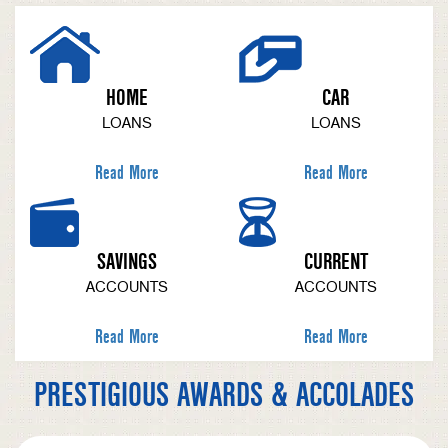
HOME
CAR
LOANS
LOANS
Read More
Read More
SAVINGS
CURRENT
ACCOUNTS
ACCOUNTS
Read More
Read More
PRESTIGIOUS AWARDS & ACCOLADES