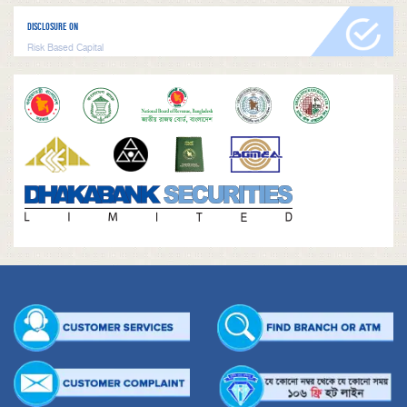
DISCLOSURE ON
Risk Based Capital