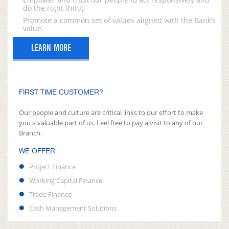
do the right thing.
Promote a common set of values aligned with the Bank’s
value.
LEARN MORE
FIRST TIME CUSTOMER?
Our people and culture are critical links to our effort to make
you a valuable part of us. Feel free to pay a visit to any of our
Branch.
WE OFFER
Project Finance
Working Capital Finance
Trade Finance
Cash Management Solutions