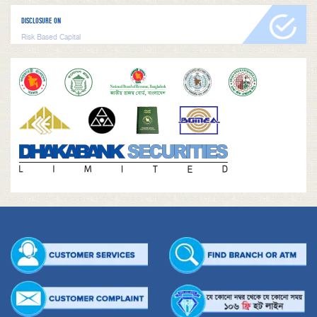
DISCLOSURE ON
Risk Based Capital