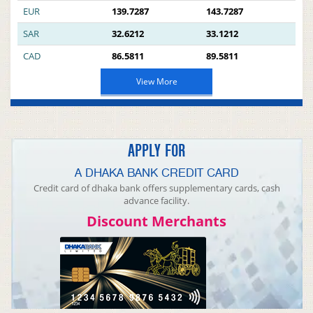
EUR
139.7287
143.7287
SAR
32.6212
33.1212
CAD
86.5811
89.5811
View More
APPLY FOR
A DHAKA BANK CREDIT CARD
Credit card of dhaka bank offers supplementary cards, cash
advance facility.
Discount Merchants