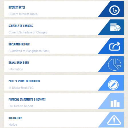
INTEREST RATES
Current Interest Rates
SCHEDULE OF CHARGES
Current Schedule of Charges
UNCLAIMED DEPOSIT
Submitted to Bangladesh Bank
DHAKA BANK BOND
Information
PRICE SENSITIVE INFORMATION
of Dhaka Bank PLC
FINANCIAL STATEMENTS & REPORTS
Pre Archive Report
REGULATORY
Notice