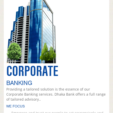
CORPORATE
BANKING
Providing a tailored solution is the essence of our
Corporate Banking services. Dhaka Bank offers a full range
of tailored advisory..
WE FOCUS
Empower and trust our people to act responsively and