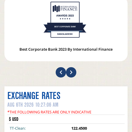
Best Corporate Bank 2023 By International Finance
EXCHANGE RATES
AUG 6TH 2026 10:27:06 AM
*THE FOLLOWING RATES ARE ONLY INDICATIVE
$ USD
TT-Clean:
122.4500