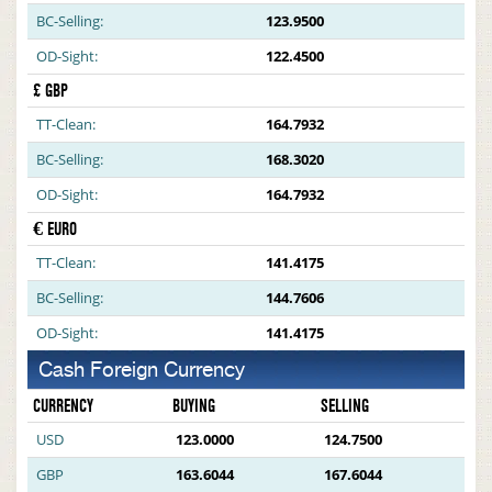
BC-Selling:
123.9500
OD-Sight:
122.4500
£ GBP
TT-Clean:
164.7932
BC-Selling:
168.3020
OD-Sight:
164.7932
€ EURO
TT-Clean:
141.4175
BC-Selling:
144.7606
OD-Sight:
141.4175
Cash Foreign Currency
CURRENCY
BUYING
SELLING
USD
123.0000
124.7500
GBP
163.6044
167.6044