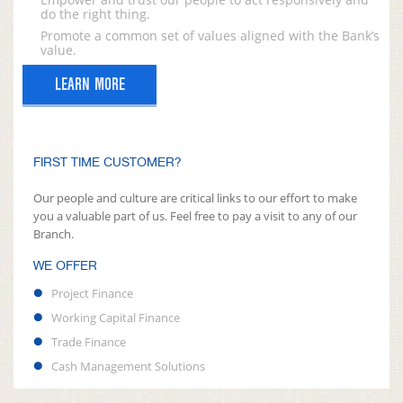
do the right thing.
Promote a common set of values aligned with the Bank’s
value.
LEARN MORE
FIRST TIME CUSTOMER?
Our people and culture are critical links to our effort to make
you a valuable part of us. Feel free to pay a visit to any of our
Branch.
WE OFFER
Project Finance
Working Capital Finance
Trade Finance
Cash Management Solutions