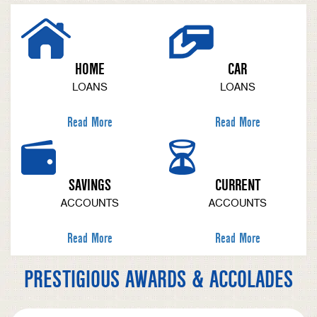
HOME
CAR
LOANS
LOANS
Read More
Read More
SAVINGS
CURRENT
ACCOUNTS
ACCOUNTS
Read More
Read More
PRESTIGIOUS AWARDS & ACCOLADES