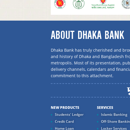
ABOUT DHAKA BANK
Dhaka Bank has truly cherished and brou
and history of Dhaka and Bangladesh f
metropolis. Most of its presentation, publ
delivery channels, calendars and financi
commitment to this attachment.
NEW PRODUCTS
SERVICES
Students' Ledger
Islamic Banking
Credit Card
Off-Shore Banki
Home Loan
Locker Services