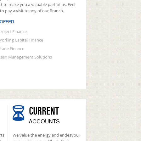
rt to make you a valuable part of us. Feel
 to pay a visit to any of our Branch.
 OFFER
Project Finance
Working Capital Finance
Trade Finance
Cash Management Solutions
CURRENT
ACCOUNTS
rts
We value the energy and endeavour