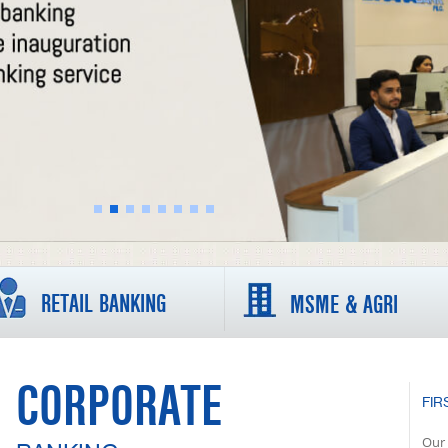
RETAIL BANKING
MSME & AGRI
CORPORATE
FIR
Our 