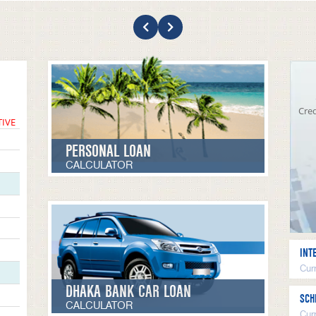
Cred
TIVE
PERSONAL LOAN
CALCULATOR
INT
Curr
DHAKA BANK CAR LOAN
SCH
CALCULATOR
Cur