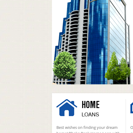
HOME
LOANS
Best wishes on finding your dream
O