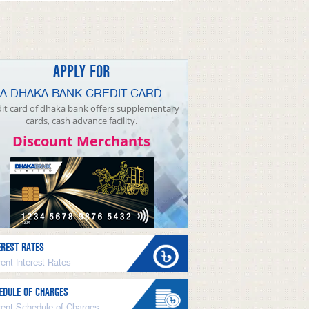
APPLY FOR
A DHAKA BANK CREDIT CARD
it card of dhaka bank offers supplementary
cards, cash advance facility.
Discount Merchants
EREST RATES
ent Interest Rates
EDULE OF CHARGES
rent Schedule of Charges