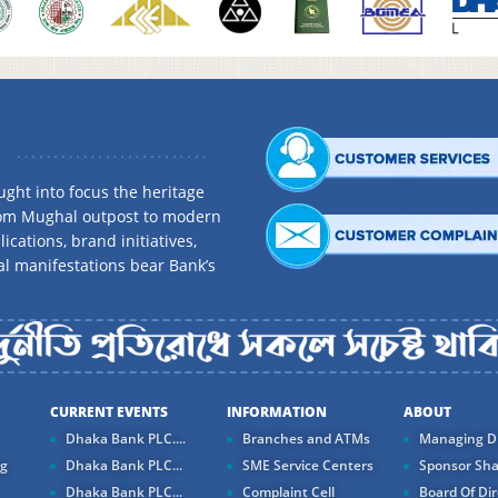
ght into focus the heritage
rom Mughal outpost to modern
ications, brand initiatives,
al manifestations bear Bank’s
CURRENT EVENTS
INFORMATION
ABOUT
Dhaka Bank PLC....
Branches and ATMs
Managing Di
ng
Dhaka Bank PLC...
SME Service Centers
Sponsor Sha
Dhaka Bank PLC...
Complaint Cell
Board Of Dir