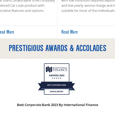
ar loans! Dhaka Bank offers uniquely
with low minimum required deposi
ailored Car Loan product with
and low yearly service charge and i
ucrative features and options.
suitable for most of the Individuals
ead More
Read More
PRESTIGIOUS AWARDS & ACCOLADES
Best Corporate Bank 2023 By International Finance