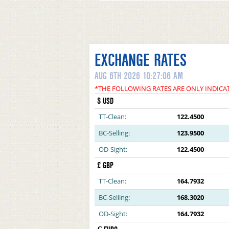
EXCHANGE RATES
AUG 6TH 2026 10:27:06 AM
*THE FOLLOWING RATES ARE ONLY INDICA
$ USD
TT-Clean:
122.4500
BC-Selling:
123.9500
OD-Sight:
122.4500
£ GBP
TT-Clean:
164.7932
BC-Selling:
168.3020
OD-Sight:
164.7932