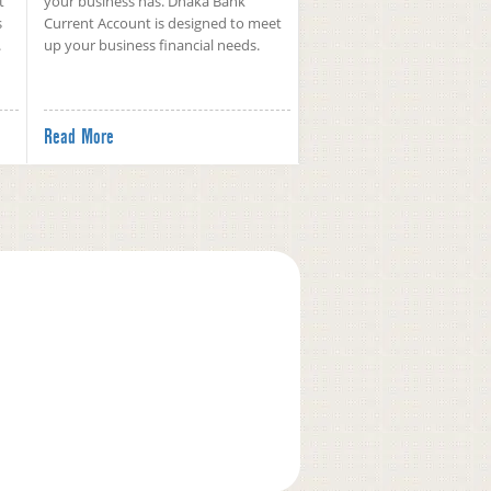
t
your business has. Dhaka Bank
s
Current Account is designed to meet
.
up your business financial needs.
Read More