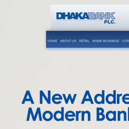
HOME
ABOUT US
RETAIL
MSME BUSINESS
COR