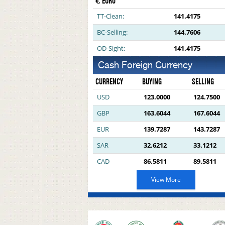
€ EURO
TT-Clean:
141.4175
BC-Selling:
144.7606
OD-Sight:
141.4175
Cash Foreign Currency
CURRENCY
BUYING
SELLING
USD
123.0000
124.7500
GBP
163.6044
167.6044
EUR
139.7287
143.7287
SAR
32.6212
33.1212
CAD
86.5811
89.5811
View More