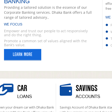
BANKING
effo
Providing a tailored solution is the essence of our
free
Corporate Banking services. Dhaka Bank offers a full
range of tailored advisory..
WE
WE FOCUS
Empower and trust our people to act responsively
and do the right thing.
Promote a common set of values aligned with the
Bank’s value.
LEARN MORE
CAR
SAVINGS
LOANS
ACCOUNTS
wn your dream car with Dhaka Bank
Savings Account of Dhaka Bank sta