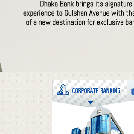
CORPORATE BANKING