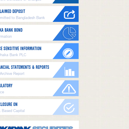
LAIMED DEPOSIT
mitted to Bangladesh Bank
KA BANK BOND
ormation
CE SENSITIVE INFORMATION
Dhaka Bank PLC
ANCIAL STATEMENTS & REPORTS
 Archive Report
ULATORY
ice
CLOSURE ON
k Based Capital