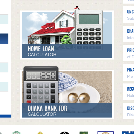
UNC
Sub
DHA
Inf
HOME LOAN
PRI
CALCULATOR
of 
FIN
Pre
REG
Not
DHAKA BANK FDR
DIS
CALCULATOR
Ris