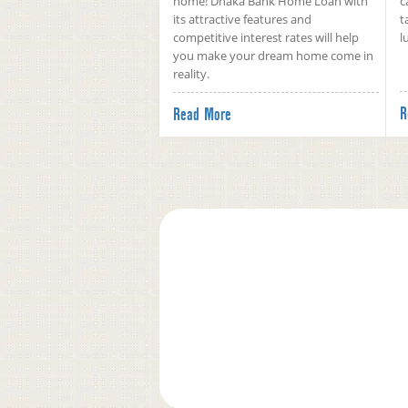
home! Dhaka Bank Home Loan with
c
its attractive features and
t
competitive interest rates will help
l
you make your dream home come in
reality.
R
Read More