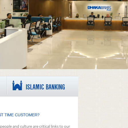
ISLAMIC BANKING
ST TIME CUSTOMER?
people and culture are critical links to our