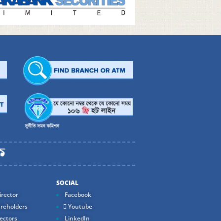
SOCIAL
rector
Facebook
reholders
Youtube
ectors
LinkedIn