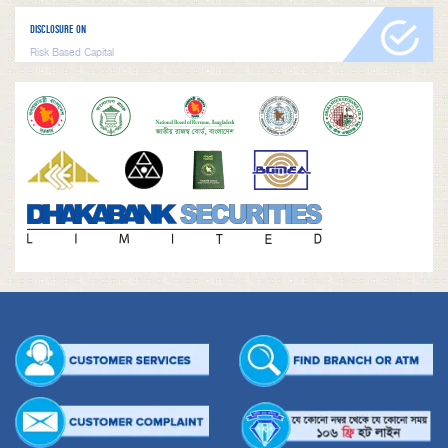
DISCLOSURE ON
Risk Based Capital