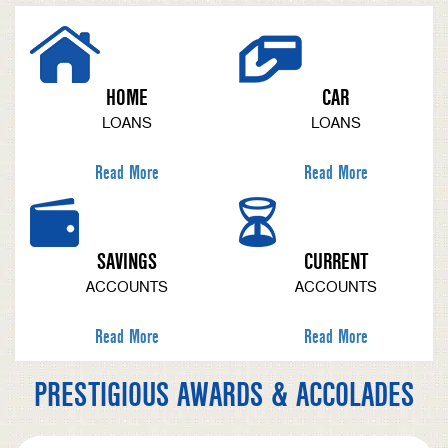
HOME
CAR
LOANS
LOANS
Read More
Read More
SAVINGS
CURRENT
ACCOUNTS
ACCOUNTS
Read More
Read More
PRESTIGIOUS AWARDS & ACCOLADES