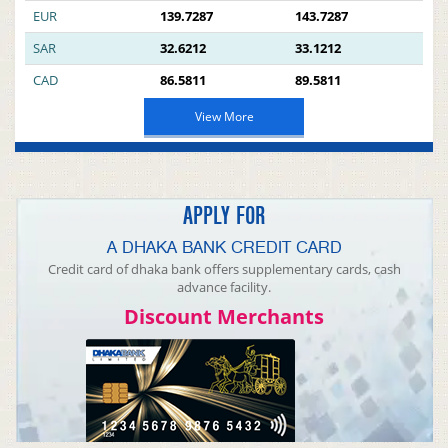
EUR
139.7287
143.7287
SAR
32.6212
33.1212
CAD
86.5811
89.5811
View More
APPLY FOR
A DHAKA BANK CREDIT CARD
Credit card of dhaka bank offers supplementary cards, cash
advance facility.
Discount Merchants