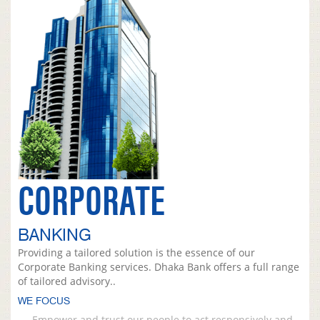
CORPORATE
BANKING
Providing a tailored solution is the essence of our
Corporate Banking services. Dhaka Bank offers a full range
of tailored advisory..
WE FOCUS
Empower and trust our people to act responsively and