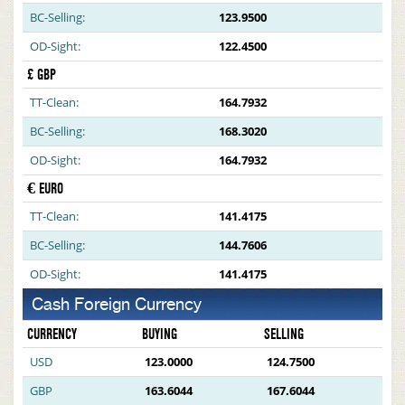
BC-Selling:
123.9500
OD-Sight:
122.4500
£ GBP
TT-Clean:
164.7932
BC-Selling:
168.3020
OD-Sight:
164.7932
€ EURO
TT-Clean:
141.4175
BC-Selling:
144.7606
OD-Sight:
141.4175
Cash Foreign Currency
CURRENCY
BUYING
SELLING
USD
123.0000
124.7500
GBP
163.6044
167.6044