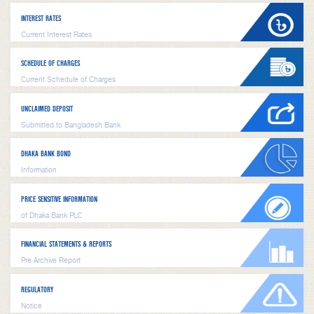
INTEREST RATES
Current Interest Rates
SCHEDULE OF CHARGES
Current Schedule of Charges
UNCLAIMED DEPOSIT
Submitted to Bangladesh Bank
DHAKA BANK BOND
Information
PRICE SENSITIVE INFORMATION
of Dhaka Bank PLC
FINANCIAL STATEMENTS & REPORTS
Pre Archive Report
REGULATORY
Notice