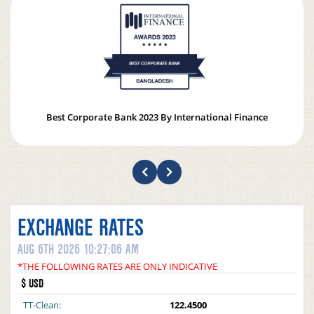
Best Corporate Bank 2023 By International Finance
EXCHANGE RATES
AUG 6TH 2026 10:27:06 AM
*THE FOLLOWING RATES ARE ONLY INDICATIVE
$ USD
TT-Clean:
122.4500