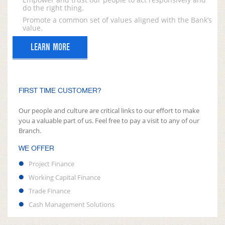
do the right thing.
Promote a common set of values aligned with the Bank’s
value.
LEARN MORE
FIRST TIME CUSTOMER?
Our people and culture are critical links to our effort to make
you a valuable part of us. Feel free to pay a visit to any of our
Branch.
WE OFFER
Project Finance
Working Capital Finance
Trade Finance
Cash Management Solutions