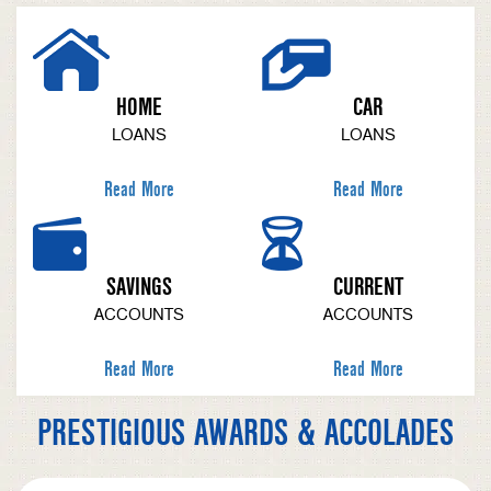
HOME
CAR
LOANS
LOANS
Read More
Read More
SAVINGS
CURRENT
ACCOUNTS
ACCOUNTS
Read More
Read More
PRESTIGIOUS AWARDS & ACCOLADES