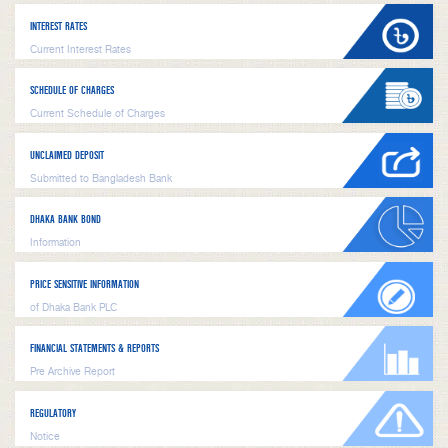
INTEREST RATES
Current Interest Rates
SCHEDULE OF CHARGES
Current Schedule of Charges
UNCLAIMED DEPOSIT
Submitted to Bangladesh Bank
DHAKA BANK BOND
Information
PRICE SENSITIVE INFORMATION
of Dhaka Bank PLC
FINANCIAL STATEMENTS & REPORTS
Pre Archive Report
REGULATORY
Notice