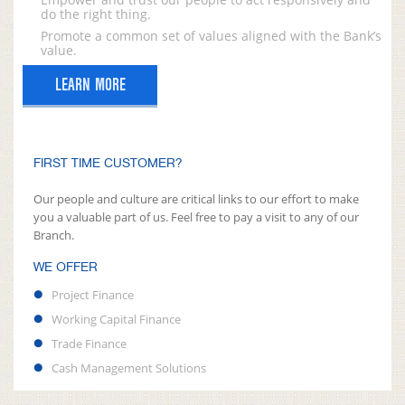
do the right thing.
Promote a common set of values aligned with the Bank’s
value.
LEARN MORE
FIRST TIME CUSTOMER?
Our people and culture are critical links to our effort to make
you a valuable part of us. Feel free to pay a visit to any of our
Branch.
WE OFFER
Project Finance
Working Capital Finance
Trade Finance
Cash Management Solutions