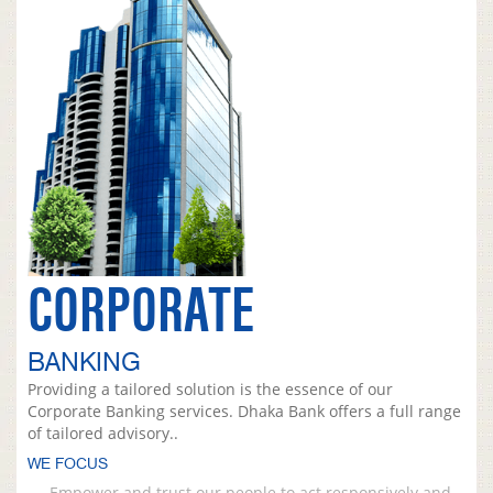
CORPORATE
BANKING
Providing a tailored solution is the essence of our
Corporate Banking services. Dhaka Bank offers a full range
of tailored advisory..
WE FOCUS
Empower and trust our people to act responsively and