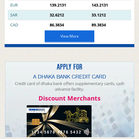
EUR
139.2131
143.2131
SAR
32.6212
33.1212
CAD
86.3834
89.3834
View More
APPLY FOR
A DHAKA BANK CREDIT CARD
Credit card of dhaka bank offers supplementary cards, cash
advance facility.
Discount Merchants