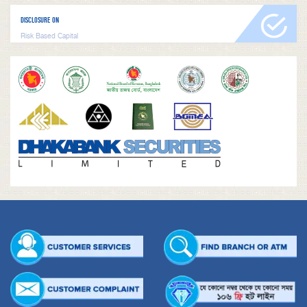
DISCLOSURE ON
Risk Based Capital