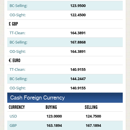
BC-Selling:
123.9500
OD-Sight:
122.4500
£ GBP
TT-Clean:
164.3891
BC-Selling:
167.8868
OD-Sight:
164.3891
€ EURO
TT-Clean:
140.9155
BC-Selling:
144.2447
OD-Sight:
140.9155
Cash Foreign Currency
CURRENCY
BUYING
SELLING
USD
123.0000
124.7500
GBP
163.1894
167.1894