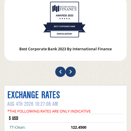
Best Corporate Bank 2023 By International Finance
EXCHANGE RATES
AUG 4TH 2026 10:27:06 AM
*THE FOLLOWING RATES ARE ONLY INDICATIVE
$ USD
TT-Clean:
122.4500