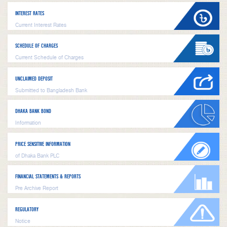
INTEREST RATES
Current Interest Rates
SCHEDULE OF CHARGES
Current Schedule of Charges
UNCLAIMED DEPOSIT
Submitted to Bangladesh Bank
DHAKA BANK BOND
Information
PRICE SENSITIVE INFORMATION
of Dhaka Bank PLC
FINANCIAL STATEMENTS & REPORTS
Pre Archive Report
REGULATORY
Notice