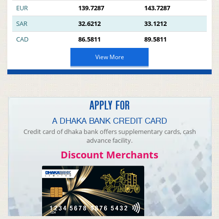
EUR
139.7287
143.7287
SAR
32.6212
33.1212
CAD
86.5811
89.5811
View More
APPLY FOR
A DHAKA BANK CREDIT CARD
Credit card of dhaka bank offers supplementary cards, cash
advance facility.
Discount Merchants