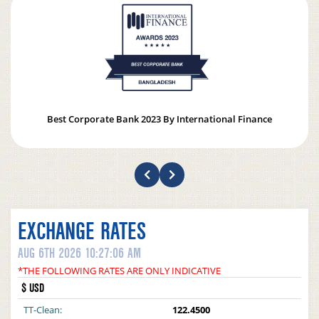
Best Corporate Bank 2023 By International Finance
EXCHANGE RATES
AUG 6TH 2026 10:27:06 AM
*THE FOLLOWING RATES ARE ONLY INDICATIVE
$ USD
TT-Clean:
122.4500