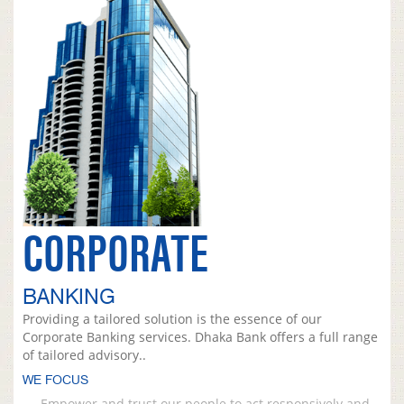
CORPORATE
BANKING
Providing a tailored solution is the essence of our
Corporate Banking services. Dhaka Bank offers a full range
of tailored advisory..
WE FOCUS
Empower and trust our people to act responsively and