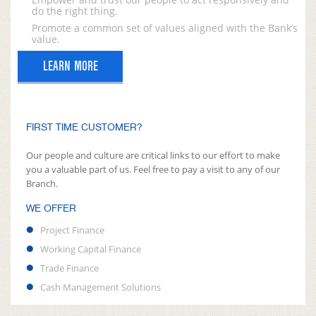
do the right thing.
Promote a common set of values aligned with the Bank’s
value.
LEARN MORE
FIRST TIME CUSTOMER?
Our people and culture are critical links to our effort to make
you a valuable part of us. Feel free to pay a visit to any of our
Branch.
WE OFFER
Project Finance
Working Capital Finance
Trade Finance
Cash Management Solutions