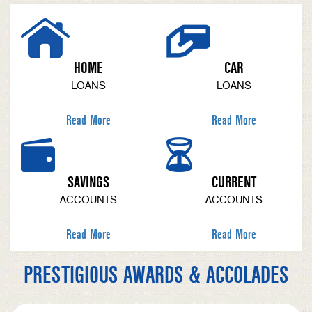
HOME
CAR
LOANS
LOANS
Read More
Read More
SAVINGS
CURRENT
ACCOUNTS
ACCOUNTS
Read More
Read More
PRESTIGIOUS AWARDS & ACCOLADES