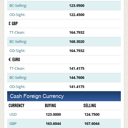
BC-Selling:
123.9500
OD-Sight:
122.4500
£ GBP
TT-Clean:
164.7932
BC-Selling:
168.3020
OD-Sight:
164.7932
€ EURO
TT-Clean:
141.4175
BC-Selling:
144.7606
OD-Sight:
141.4175
Cash Foreign Currency
CURRENCY
BUYING
SELLING
USD
123.0000
124.7500
GBP
163.6044
167.6044