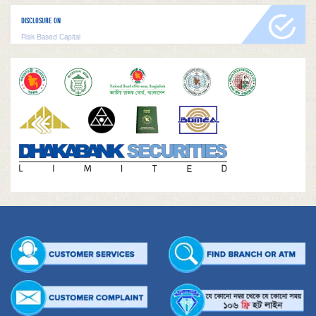
DISCLOSURE ON
Risk Based Capital