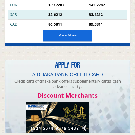
EUR
139.7287
143.7287
SAR
32.6212
33.1212
CAD
86.5811
89.5811
View More
APPLY FOR
A DHAKA BANK CREDIT CARD
Credit card of dhaka bank offers supplementary cards, cash
advance facility.
Discount Merchants