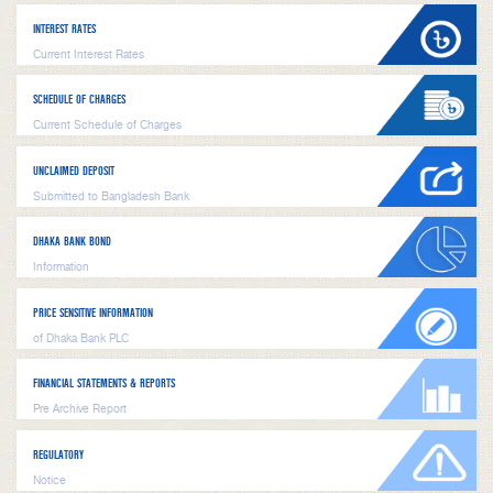
INTEREST RATES
Current Interest Rates
SCHEDULE OF CHARGES
Current Schedule of Charges
UNCLAIMED DEPOSIT
Submitted to Bangladesh Bank
DHAKA BANK BOND
Information
PRICE SENSITIVE INFORMATION
of Dhaka Bank PLC
FINANCIAL STATEMENTS & REPORTS
Pre Archive Report
REGULATORY
Notice