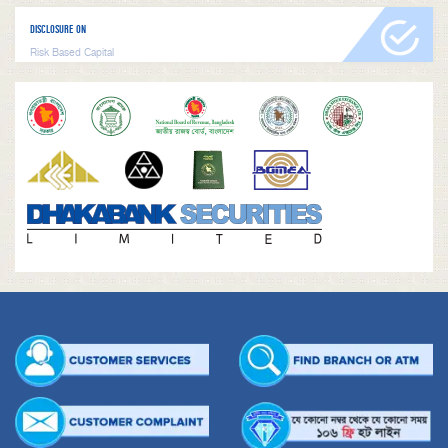
DISCLOSURE ON
Risk Based Capital