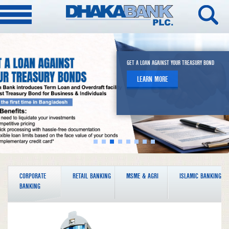
DHAKA BANK ROBI ELITE CO-BRANDED CREDIT CARDS
DHAKA BANK SPARK MASTERCARD PREPAID CARD
A NEW ADDRESS OF MODERN BANKING
GET A LOAN AGAINST YOUR TREASURY BOND
EMPOWER A PRODUCT OF DHAKA BANK ARONI
DIRECT REMITTANCE
DHAKA BANK OFFSHORE BANKING
Unlock a World of Seamless & Cashless
LEARN MORE
LEARN MORE
LEARN MORE
LEARN MORE
LEARN MORE
LEARN MORE
Experience
LEARN MORE
CORPORATE
RETAIL BANKING
MSME & AGRI
ISLAMIC BANKING
BANKING