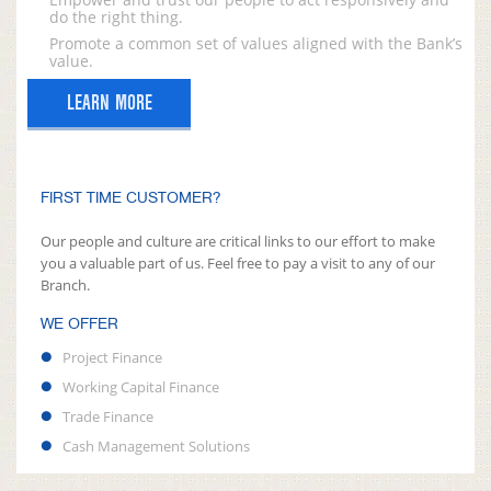
do the right thing.
Promote a common set of values aligned with the Bank’s
value.
LEARN MORE
FIRST TIME CUSTOMER?
Our people and culture are critical links to our effort to make
you a valuable part of us. Feel free to pay a visit to any of our
Branch.
WE OFFER
Project Finance
Working Capital Finance
Trade Finance
Cash Management Solutions