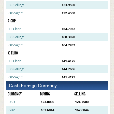
BC-Selling:
123.9500
OD-Sight:
122.4500
£ GBP
TT-Clean:
164.7932
BC-Selling:
168.3020
OD-Sight:
164.7932
€ EURO
TT-Clean:
141.4175
BC-Selling:
144.7606
OD-Sight:
141.4175
Cash Foreign Currency
CURRENCY
BUYING
SELLING
USD
123.0000
124.7500
GBP
163.6044
167.6044