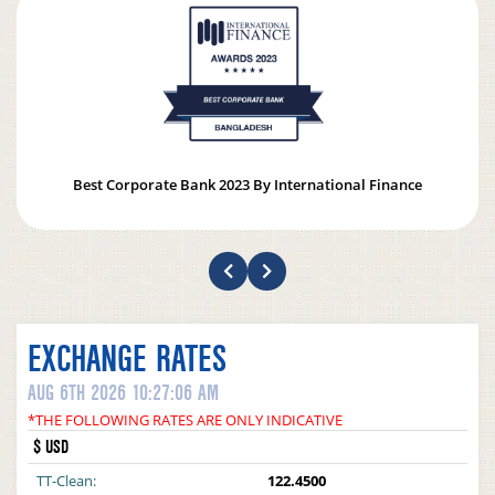
Best Corporate Bank 2023 By International Finance
EXCHANGE RATES
AUG 6TH 2026 10:27:06 AM
*THE FOLLOWING RATES ARE ONLY INDICATIVE
$ USD
TT-Clean:
122.4500