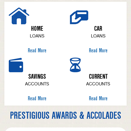
HOME
CAR
LOANS
LOANS
Read More
Read More
SAVINGS
CURRENT
ACCOUNTS
ACCOUNTS
Read More
Read More
PRESTIGIOUS AWARDS & ACCOLADES