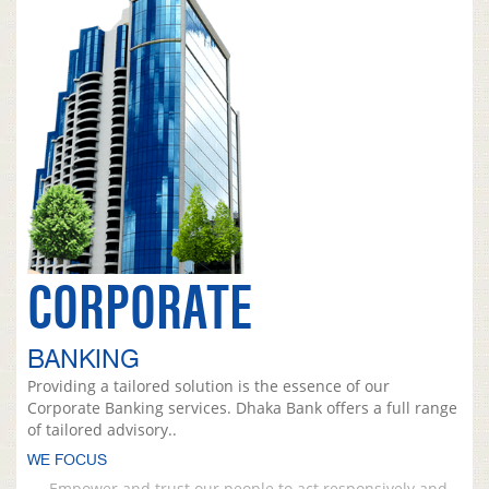
CORPORATE
BANKING
Providing a tailored solution is the essence of our
Corporate Banking services. Dhaka Bank offers a full range
of tailored advisory..
WE FOCUS
Empower and trust our people to act responsively and