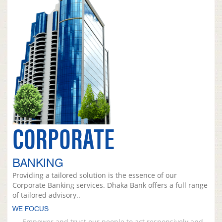
CORPORATE
BANKING
Providing a tailored solution is the essence of our
Corporate Banking services. Dhaka Bank offers a full range
of tailored advisory..
WE FOCUS
Empower and trust our people to act responsively and