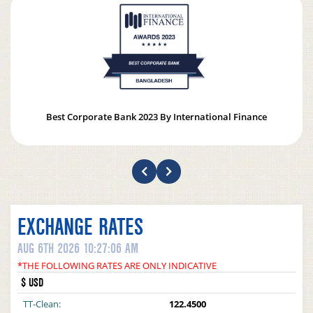
Best Corporate Bank 2023 By International Finance
EXCHANGE RATES
AUG 6TH 2026 10:27:06 AM
*THE FOLLOWING RATES ARE ONLY INDICATIVE
$ USD
TT-Clean:
122.4500