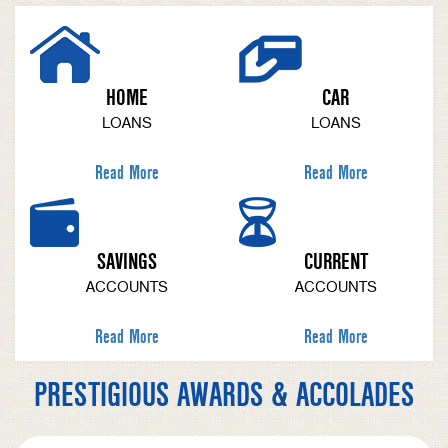
HOME
CAR
LOANS
LOANS
Read More
Read More
SAVINGS
CURRENT
ACCOUNTS
ACCOUNTS
Read More
Read More
PRESTIGIOUS AWARDS & ACCOLADES