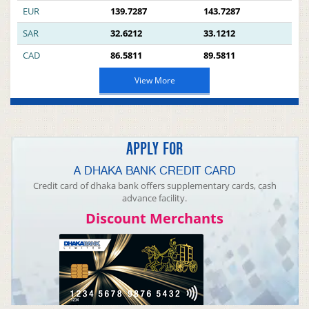
EUR
139.7287
143.7287
SAR
32.6212
33.1212
CAD
86.5811
89.5811
View More
APPLY FOR
A DHAKA BANK CREDIT CARD
Credit card of dhaka bank offers supplementary cards, cash
advance facility.
Discount Merchants