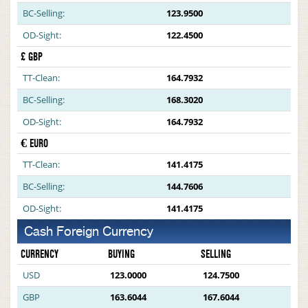
BC-Selling:
123.9500
OD-Sight:
122.4500
£ GBP
TT-Clean:
164.7932
BC-Selling:
168.3020
OD-Sight:
164.7932
€ EURO
TT-Clean:
141.4175
BC-Selling:
144.7606
OD-Sight:
141.4175
Cash Foreign Currency
CURRENCY
BUYING
SELLING
USD
123.0000
124.7500
GBP
163.6044
167.6044