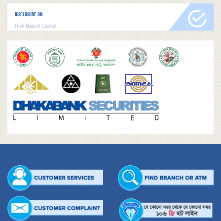
DISCLOSURE ON
Risk Based Capital