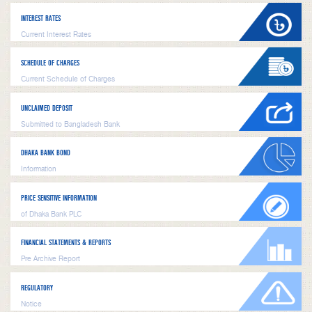
INTEREST RATES
Current Interest Rates
SCHEDULE OF CHARGES
Current Schedule of Charges
UNCLAIMED DEPOSIT
Submitted to Bangladesh Bank
DHAKA BANK BOND
Information
PRICE SENSITIVE INFORMATION
of Dhaka Bank PLC
FINANCIAL STATEMENTS & REPORTS
Pre Archive Report
REGULATORY
Notice