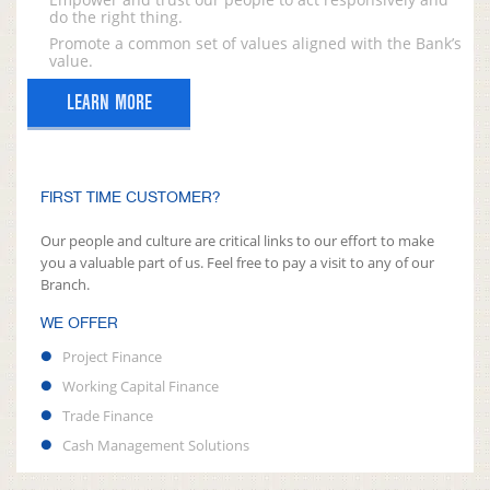
do the right thing.
Promote a common set of values aligned with the Bank’s
value.
LEARN MORE
FIRST TIME CUSTOMER?
Our people and culture are critical links to our effort to make
you a valuable part of us. Feel free to pay a visit to any of our
Branch.
WE OFFER
Project Finance
Working Capital Finance
Trade Finance
Cash Management Solutions