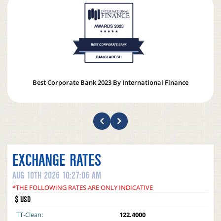
Best Corporate Bank 2023 By International Finance
EXCHANGE RATES
AUG 10TH 2026 10:27:06 AM
*THE FOLLOWING RATES ARE ONLY INDICATIVE
$ USD
TT-Clean:
122.4000