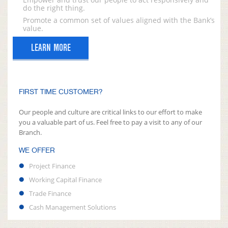
do the right thing.
Promote a common set of values aligned with the Bank’s
value.
LEARN MORE
FIRST TIME CUSTOMER?
Our people and culture are critical links to our effort to make
you a valuable part of us. Feel free to pay a visit to any of our
Branch.
WE OFFER
Project Finance
Working Capital Finance
Trade Finance
Cash Management Solutions