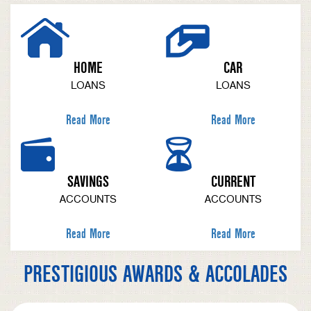
HOME
CAR
LOANS
LOANS
Read More
Read More
SAVINGS
CURRENT
ACCOUNTS
ACCOUNTS
Read More
Read More
PRESTIGIOUS AWARDS & ACCOLADES