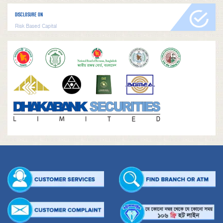
DISCLOSURE ON
Risk Based Capital