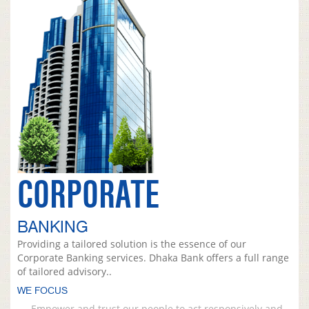
CORPORATE
BANKING
Providing a tailored solution is the essence of our
Corporate Banking services. Dhaka Bank offers a full range
of tailored advisory..
WE FOCUS
Empower and trust our people to act responsively and