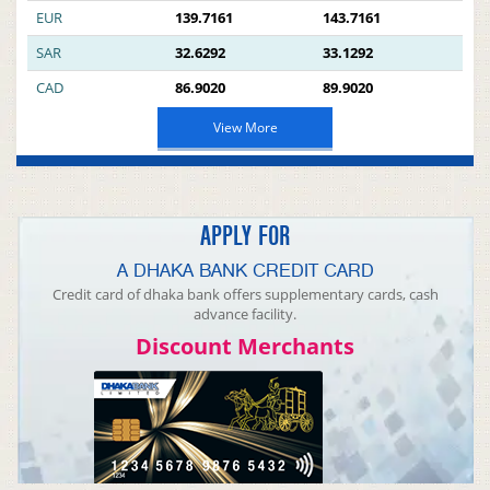
EUR
139.7161
143.7161
SAR
32.6292
33.1292
CAD
86.9020
89.9020
View More
APPLY FOR
A DHAKA BANK CREDIT CARD
Credit card of dhaka bank offers supplementary cards, cash
advance facility.
Discount Merchants