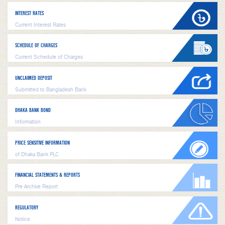
INTEREST RATES
Current Interest Rates
SCHEDULE OF CHARGES
Current Schedule of Charges
UNCLAIMED DEPOSIT
Submitted to Bangladesh Bank
DHAKA BANK BOND
Information
PRICE SENSITIVE INFORMATION
of Dhaka Bank PLC
FINANCIAL STATEMENTS & REPORTS
Pre Archive Report
REGULATORY
Notice