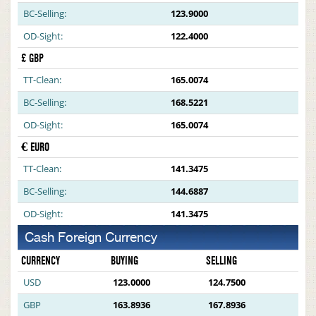
BC-Selling:
123.9000
OD-Sight:
122.4000
£ GBP
TT-Clean:
165.0074
BC-Selling:
168.5221
OD-Sight:
165.0074
€ EURO
TT-Clean:
141.3475
BC-Selling:
144.6887
OD-Sight:
141.3475
Cash Foreign Currency
CURRENCY
BUYING
SELLING
USD
123.0000
124.7500
GBP
163.8936
167.8936