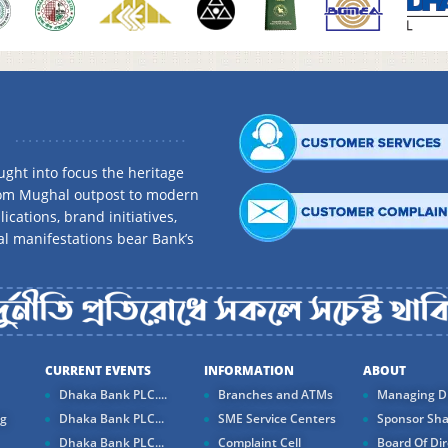
ght into focus the heritage
rom Mughal outpost to modern
ications, brand initiatives,
al manifestations bear Bank’s
CURRENT EVENTS
INFORMATION
ABOUT
Dhaka Bank PLC....
Branches and ATMs
Managing Di
ng
Dhaka Bank PLC...
SME Service Centers
Sponsor Sha
Dhaka Bank PLC...
Complaint Cell
Board Of Dir