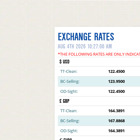
EXCHANGE RATES
AUG 4TH 2026 10:27:06 AM
*THE FOLLOWING RATES ARE ONLY INDICA
$ USD
TT-Clean:
122.4500
BC-Selling:
123.9500
OD-Sight:
122.4500
£ GBP
TT-Clean:
164.3891
BC-Selling:
167.8868
OD-Sight:
164.3891