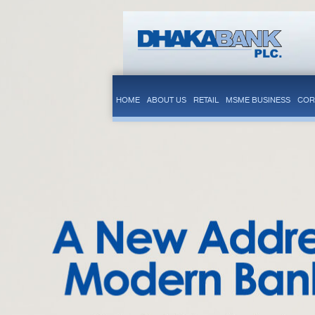
HOME
ABOUT US
RETAIL
MSME BUSINESS
COR