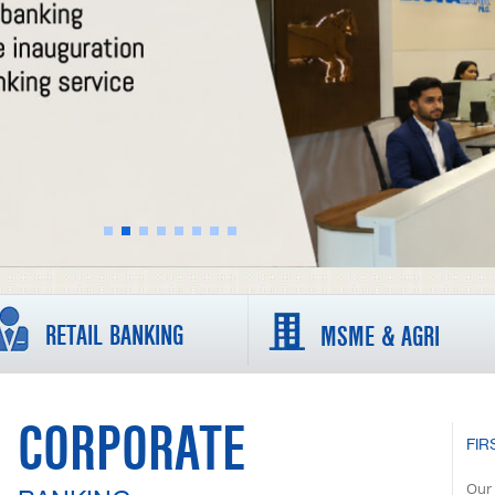
RETAIL BANKING
MSME & AGRI
CORPORATE
FIR
Our 