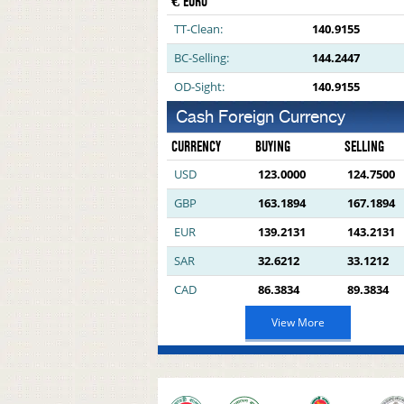
€ EURO
TT-Clean:
140.9155
BC-Selling:
144.2447
OD-Sight:
140.9155
Cash Foreign Currency
CURRENCY
BUYING
SELLING
USD
123.0000
124.7500
GBP
163.1894
167.1894
EUR
139.2131
143.2131
SAR
32.6212
33.1212
CAD
86.3834
89.3834
View More