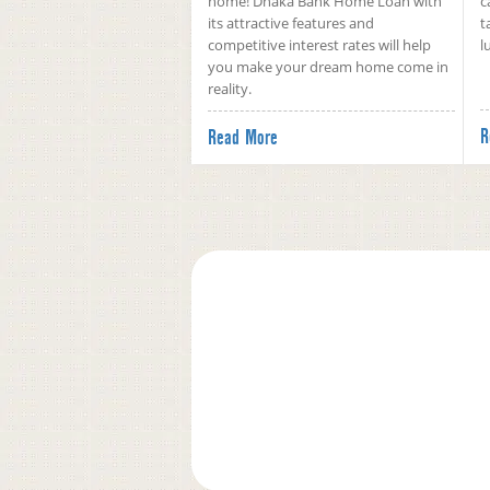
home! Dhaka Bank Home Loan with
c
its attractive features and
t
competitive interest rates will help
l
you make your dream home come in
reality.
R
Read More