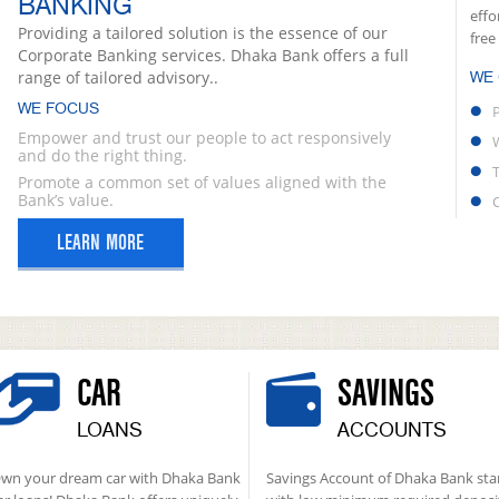
BANKING
effo
Providing a tailored solution is the essence of our
free
Corporate Banking services. Dhaka Bank offers a full
range of tailored advisory..
WE
WE FOCUS
Empower and trust our people to act responsively
and do the right thing.
Promote a common set of values aligned with the
Bank’s value.
LEARN MORE
CAR
SAVINGS
LOANS
ACCOUNTS
wn your dream car with Dhaka Bank
Savings Account of Dhaka Bank sta