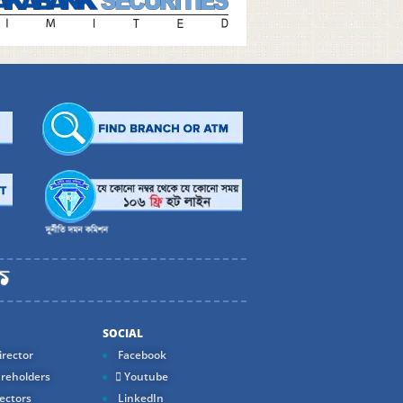
SOCIAL
rector
Facebook
reholders
Youtube
ectors
LinkedIn