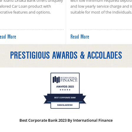
ar loans! Dhaka Bank offers uniquely
with low minimum required deposi
ailored Car Loan product with
and low yearly service charge and i
ucrative features and options.
suitable for most of the Individuals
ead More
Read More
PRESTIGIOUS AWARDS & ACCOLADES
Best Corporate Bank 2023 By International Finance