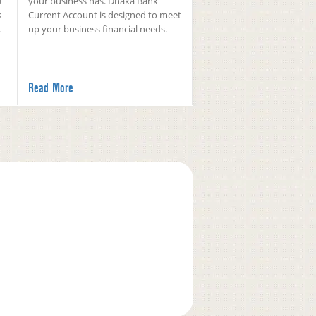
t
your business has. Dhaka Bank
s
Current Account is designed to meet
.
up your business financial needs.
Read More