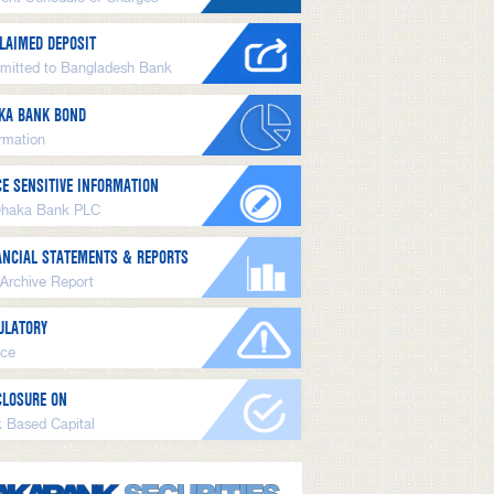
LAIMED DEPOSIT
mitted to Bangladesh Bank
KA BANK BOND
ormation
CE SENSITIVE INFORMATION
Dhaka Bank PLC
ANCIAL STATEMENTS & REPORTS
 Archive Report
ULATORY
ice
CLOSURE ON
k Based Capital