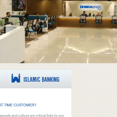
ISLAMIC BANKING
ST TIME CUSTOMER?
people and culture are critical links to our