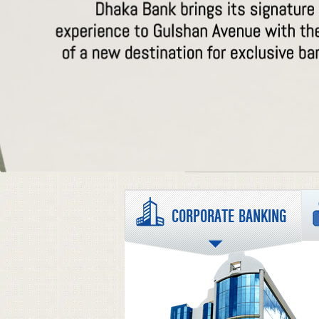
CORPORATE BANKING