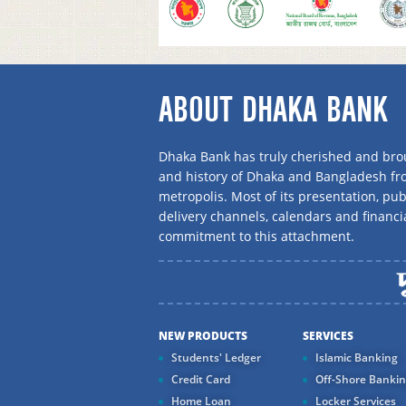
ABOUT DHAKA BANK
Dhaka Bank has truly cherished and brou
and history of Dhaka and Bangladesh f
metropolis. Most of its presentation, publ
delivery channels, calendars and financi
commitment to this attachment.
NEW PRODUCTS
SERVICES
Students' Ledger
Islamic Banking
Credit Card
Off-Shore Banki
Home Loan
Locker Services