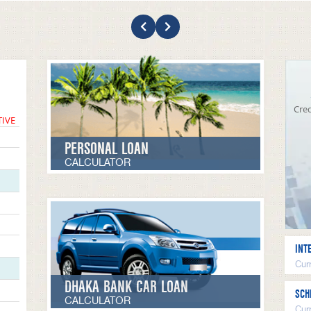
Cred
TIVE
PERSONAL LOAN
CALCULATOR
INT
Curr
DHAKA BANK CAR LOAN
SCH
CALCULATOR
Cur