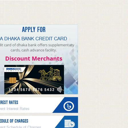
APPLY FOR
A DHAKA BANK CREDIT CARD
it card of dhaka bank offers supplementary
cards, cash advance facility.
Discount Merchants
EREST RATES
ent Interest Rates
EDULE OF CHARGES
rent Schedule of Charges