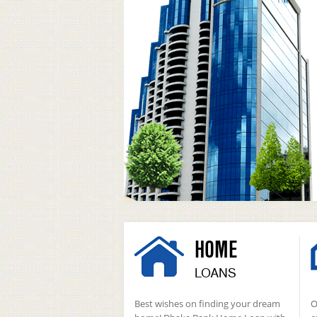
HOME
LOANS
Best wishes on finding your dream
O