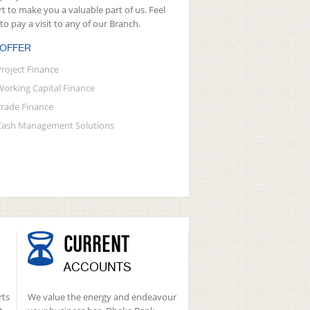
rt to make you a valuable part of us. Feel
 to pay a visit to any of our Branch.
 OFFER
Project Finance
Working Capital Finance
Trade Finance
Cash Management Solutions
CURRENT
ACCOUNTS
rts
We value the energy and endeavour