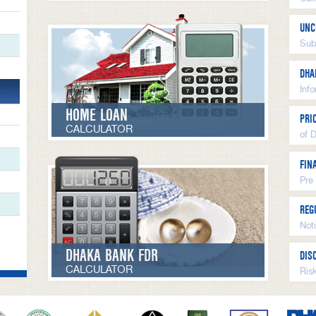
UNC
Sub
DHA
Inf
HOME LOAN
PRI
CALCULATOR
of 
FIN
Pre
REG
Not
DHAKA BANK FDR
DIS
CALCULATOR
Ris