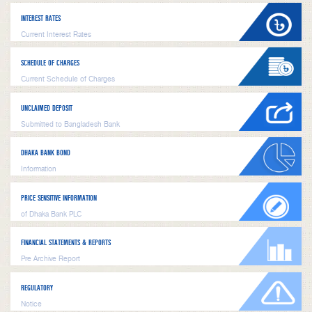
INTEREST RATES
Current Interest Rates
SCHEDULE OF CHARGES
Current Schedule of Charges
UNCLAIMED DEPOSIT
Submitted to Bangladesh Bank
DHAKA BANK BOND
Information
PRICE SENSITIVE INFORMATION
of Dhaka Bank PLC
FINANCIAL STATEMENTS & REPORTS
Pre Archive Report
REGULATORY
Notice