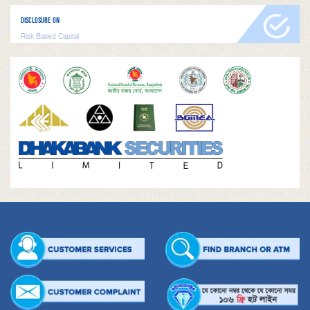
DISCLOSURE ON
Risk Based Capital