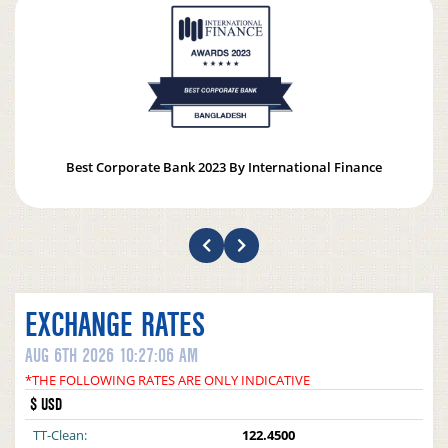
Best Corporate Bank 2023 By International Finance
EXCHANGE RATES
AUG 6TH 2026 10:27:06 AM
*THE FOLLOWING RATES ARE ONLY INDICATIVE
$ USD
TT-Clean:
122.4500