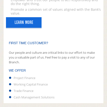
do the right thing.
Promote a common set of values aligned with the Bank’s
value.
LEARN MORE
FIRST TIME CUSTOMER?
Our people and culture are critical links to our effort to make
you a valuable part of us. Feel free to pay a visit to any of our
Branch.
WE OFFER
Project Finance
Working Capital Finance
Trade Finance
Cash Management Solutions