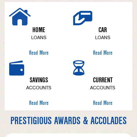
HOME
CAR
LOANS
LOANS
Read More
Read More
SAVINGS
CURRENT
ACCOUNTS
ACCOUNTS
Read More
Read More
PRESTIGIOUS AWARDS & ACCOLADES