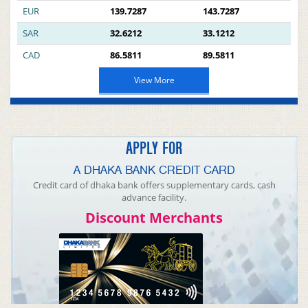
EUR
139.7287
143.7287
SAR
32.6212
33.1212
CAD
86.5811
89.5811
View More
APPLY FOR
A DHAKA BANK CREDIT CARD
Credit card of dhaka bank offers supplementary cards, cash
advance facility.
Discount Merchants