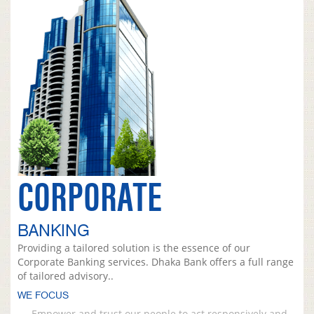
CORPORATE
BANKING
Providing a tailored solution is the essence of our
Corporate Banking services. Dhaka Bank offers a full range
of tailored advisory..
WE FOCUS
Empower and trust our people to act responsively and