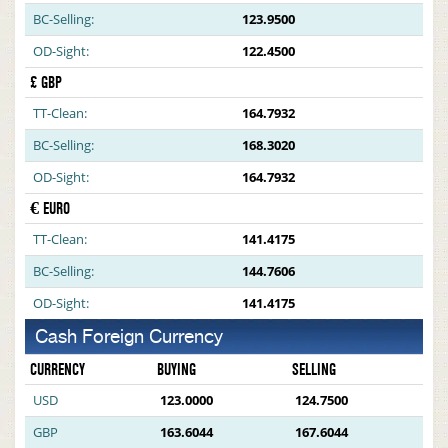
BC-Selling:
123.9500
OD-Sight:
122.4500
£ GBP
TT-Clean:
164.7932
BC-Selling:
168.3020
OD-Sight:
164.7932
€ EURO
TT-Clean:
141.4175
BC-Selling:
144.7606
OD-Sight:
141.4175
Cash Foreign Currency
CURRENCY
BUYING
SELLING
USD
123.0000
124.7500
GBP
163.6044
167.6044