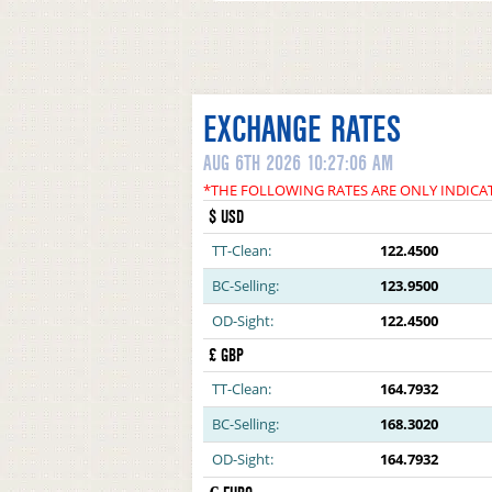
EXCHANGE RATES
AUG 6TH 2026 10:27:06 AM
*THE FOLLOWING RATES ARE ONLY INDICA
$ USD
TT-Clean:
122.4500
BC-Selling:
123.9500
OD-Sight:
122.4500
£ GBP
TT-Clean:
164.7932
BC-Selling:
168.3020
OD-Sight:
164.7932