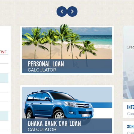
Cred
TIVE
PERSONAL LOAN
CALCULATOR
INT
Curr
DHAKA BANK CAR LOAN
SCH
CALCULATOR
Cur