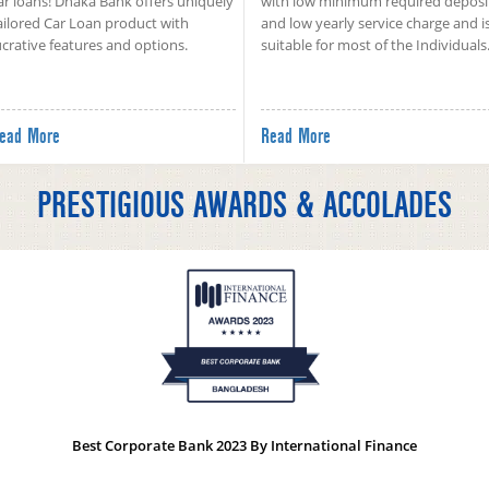
ar loans! Dhaka Bank offers uniquely
with low minimum required deposi
ailored Car Loan product with
and low yearly service charge and i
ucrative features and options.
suitable for most of the Individuals
ead More
Read More
PRESTIGIOUS AWARDS & ACCOLADES
Best Corporate Bank 2023 By International Finance