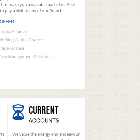
rt to make you a valuable part of us. Feel
 to pay a visit to any of our Branch.
 OFFER
Project Finance
Working Capital Finance
Trade Finance
Cash Management Solutions
CURRENT
ACCOUNTS
rts
We value the energy and endeavour