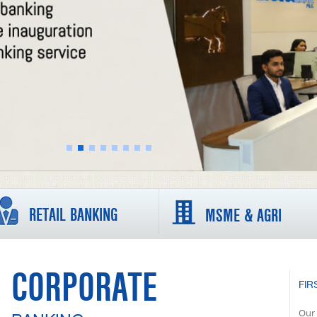
RETAIL BANKING
MSME & AGRI
CORPORATE
FIR
Our 