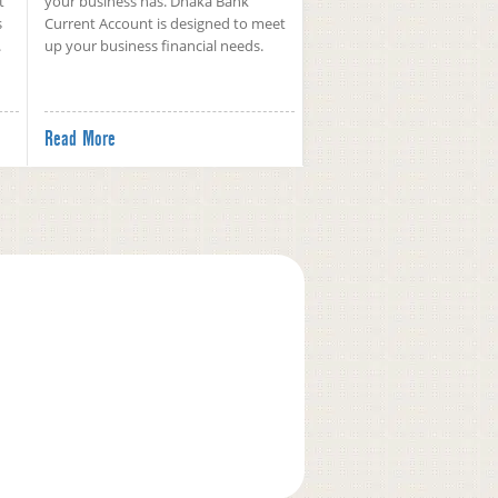
t
your business has. Dhaka Bank
s
Current Account is designed to meet
.
up your business financial needs.
Read More