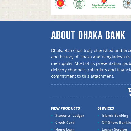
ABOUT DHAKA BANK
Dhaka Bank has truly cherished and brou
and history of Dhaka and Bangladesh f
metropolis. Most of its presentation, publ
delivery channels, calendars and financi
commitment to this attachment.
NEW PRODUCTS
SERVICES
Students' Ledger
Islamic Banking
Credit Card
Off-Shore Banki
Home Loan
Locker Services