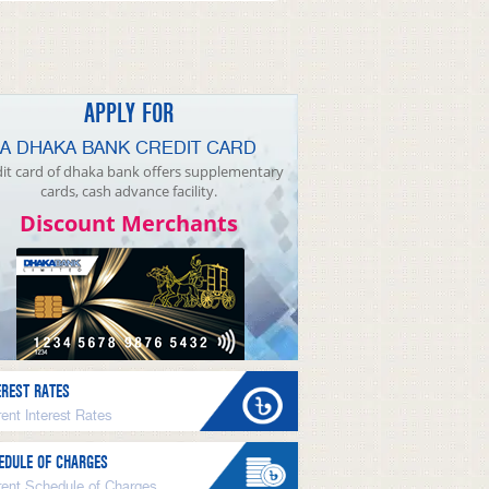
APPLY FOR
A DHAKA BANK CREDIT CARD
it card of dhaka bank offers supplementary
cards, cash advance facility.
Discount Merchants
EREST RATES
ent Interest Rates
EDULE OF CHARGES
rent Schedule of Charges