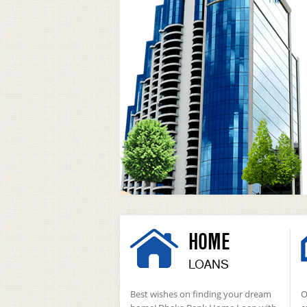
HOME
LOANS
Best wishes on finding your dream
O