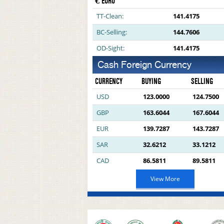
€ EURO
TT-Clean:
141.4175
BC-Selling:
144.7606
OD-Sight:
141.4175
Cash Foreign Currency
CURRENCY
BUYING
SELLING
USD
123.0000
124.7500
GBP
163.6044
167.6044
EUR
139.7287
143.7287
SAR
32.6212
33.1212
CAD
86.5811
89.5811
View More