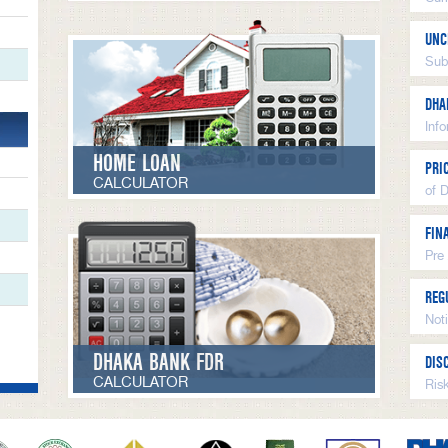
UNC
Sub
DHA
Inf
HOME LOAN
PRI
CALCULATOR
of 
FIN
Pre
REG
Not
DHAKA BANK FDR
DIS
CALCULATOR
Ris