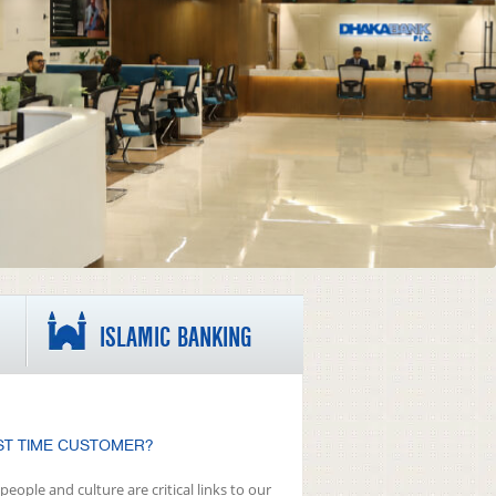
ISLAMIC BANKING
ST TIME CUSTOMER?
people and culture are critical links to our