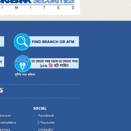
SOCIAL
rector
Facebook
reholders
Youtube
ectors
LinkedIn