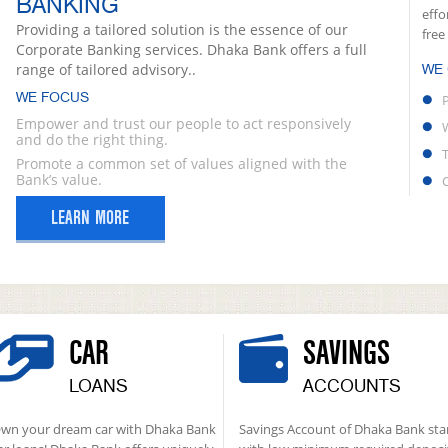
BANKING
effo
Providing a tailored solution is the essence of our
free
Corporate Banking services. Dhaka Bank offers a full
range of tailored advisory..
WE
WE FOCUS
Empower and trust our people to act responsively
and do the right thing.
Promote a common set of values aligned with the
Bank’s value.
LEARN MORE
CAR
SAVINGS
LOANS
ACCOUNTS
wn your dream car with Dhaka Bank
Savings Account of Dhaka Bank sta