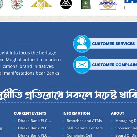
ght into focus the heritage
rom Mughal outpost to modern
ications, brand initiatives,
al manifestations bear Bank’s
CURRENT EVENTS
INFORMATION
ABOUT
Dhaka Bank PLC....
Branches and ATMs
Managing Di
ng
Dhaka Bank PLC...
SME Service Centers
Sponsor Sha
Dhaka Bank PLC...
Complaint Cell
Board Of Dir