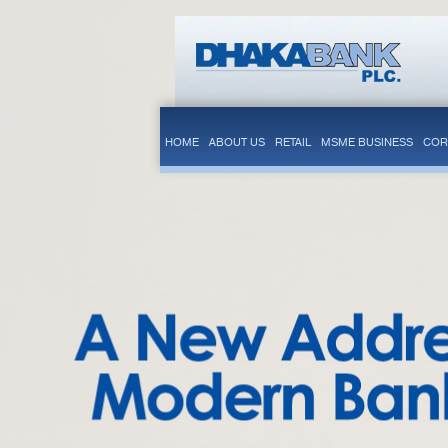
HOME
ABOUT US
RETAIL
MSME BUSINESS
COR