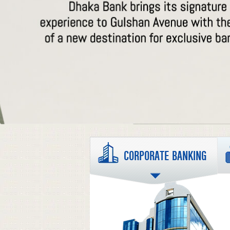
CORPORATE BANKING