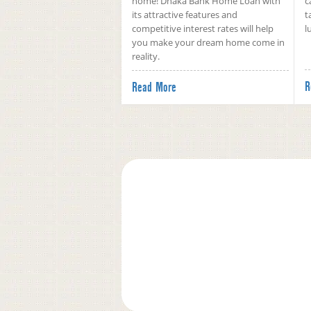
home! Dhaka Bank Home Loan with
c
its attractive features and
t
competitive interest rates will help
l
you make your dream home come in
reality.
R
Read More