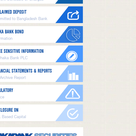
LAIMED DEPOSIT
mitted to Bangladesh Bank
KA BANK BOND
ormation
CE SENSITIVE INFORMATION
Dhaka Bank PLC
ANCIAL STATEMENTS & REPORTS
 Archive Report
ULATORY
ice
CLOSURE ON
k Based Capital