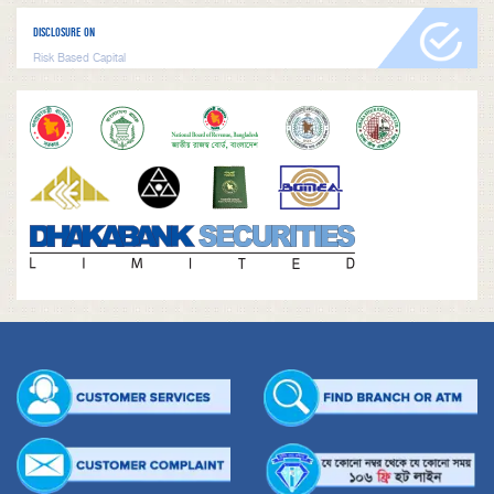
DISCLOSURE ON
Risk Based Capital