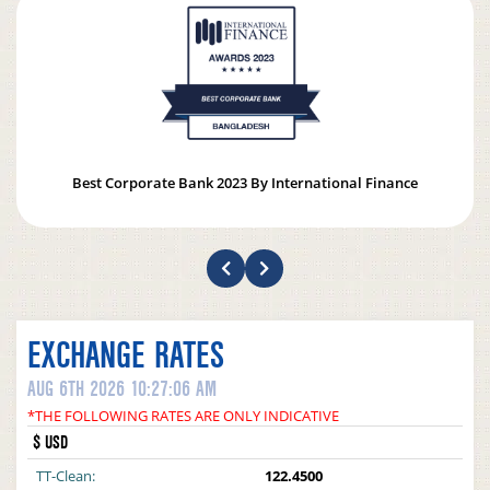
Best Corporate Bank 2023 By International Finance
EXCHANGE RATES
AUG 6TH 2026 10:27:06 AM
*THE FOLLOWING RATES ARE ONLY INDICATIVE
$ USD
TT-Clean:
122.4500