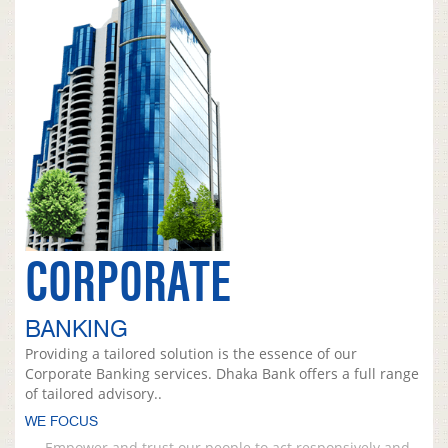
CORPORATE
BANKING
Providing a tailored solution is the essence of our
Corporate Banking services. Dhaka Bank offers a full range
of tailored advisory..
WE FOCUS
Empower and trust our people to act responsively and