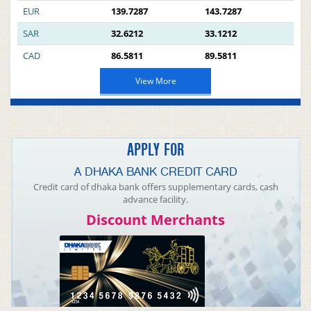
EUR
139.7287
143.7287
SAR
32.6212
33.1212
CAD
86.5811
89.5811
View More
APPLY FOR
A DHAKA BANK CREDIT CARD
Credit card of dhaka bank offers supplementary cards, cash
advance facility.
Discount Merchants