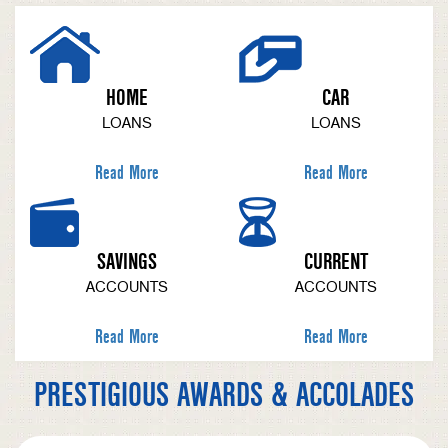
HOME
CAR
LOANS
LOANS
Read More
Read More
SAVINGS
CURRENT
ACCOUNTS
ACCOUNTS
Read More
Read More
PRESTIGIOUS AWARDS & ACCOLADES