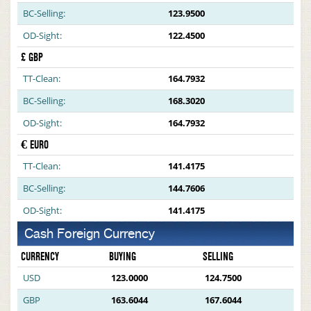
BC-Selling:
123.9500
OD-Sight:
122.4500
£ GBP
TT-Clean:
164.7932
BC-Selling:
168.3020
OD-Sight:
164.7932
€ EURO
TT-Clean:
141.4175
BC-Selling:
144.7606
OD-Sight:
141.4175
Cash Foreign Currency
CURRENCY
BUYING
SELLING
USD
123.0000
124.7500
GBP
163.6044
167.6044