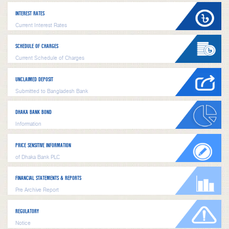
INTEREST RATES
Current Interest Rates
SCHEDULE OF CHARGES
Current Schedule of Charges
UNCLAIMED DEPOSIT
Submitted to Bangladesh Bank
DHAKA BANK BOND
Information
PRICE SENSITIVE INFORMATION
of Dhaka Bank PLC
FINANCIAL STATEMENTS & REPORTS
Pre Archive Report
REGULATORY
Notice