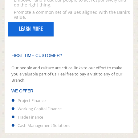
do the right thing.
Promote a common set of values aligned with the Bank’s
value.
LEARN MORE
FIRST TIME CUSTOMER?
Our people and culture are critical links to our effort to make
you a valuable part of us. Feel free to pay a visit to any of our
Branch.
WE OFFER
Project Finance
Working Capital Finance
Trade Finance
Cash Management Solutions