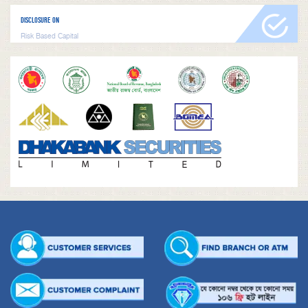
DISCLOSURE ON
Risk Based Capital