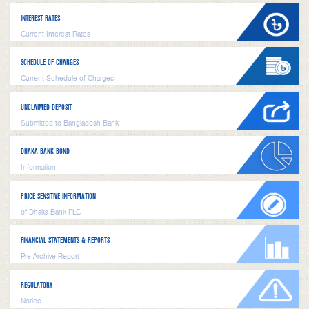
INTEREST RATES
Current Interest Rates
SCHEDULE OF CHARGES
Current Schedule of Charges
UNCLAIMED DEPOSIT
Submitted to Bangladesh Bank
DHAKA BANK BOND
Information
PRICE SENSITIVE INFORMATION
of Dhaka Bank PLC
FINANCIAL STATEMENTS & REPORTS
Pre Archive Report
REGULATORY
Notice