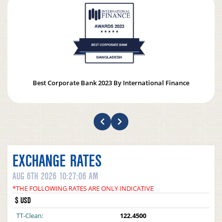
Best Corporate Bank 2023 By International Finance
EXCHANGE RATES
AUG 6TH 2026 10:27:06 AM
*THE FOLLOWING RATES ARE ONLY INDICATIVE
$ USD
TT-Clean:
122.4500