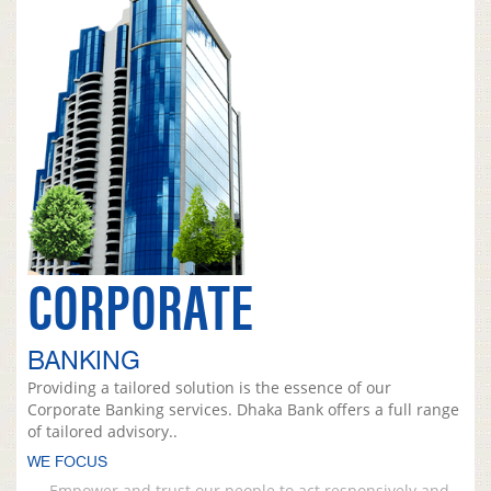
CORPORATE
BANKING
Providing a tailored solution is the essence of our
Corporate Banking services. Dhaka Bank offers a full range
of tailored advisory..
WE FOCUS
Empower and trust our people to act responsively and