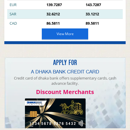
EUR
139.7287
143.7287
SAR
32.6212
33.1212
CAD
86.5811
89.5811
View More
APPLY FOR
A DHAKA BANK CREDIT CARD
Credit card of dhaka bank offers supplementary cards, cash
advance facility.
Discount Merchants