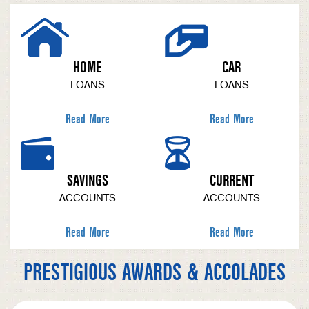
HOME
CAR
LOANS
LOANS
Read More
Read More
SAVINGS
CURRENT
ACCOUNTS
ACCOUNTS
Read More
Read More
PRESTIGIOUS AWARDS & ACCOLADES