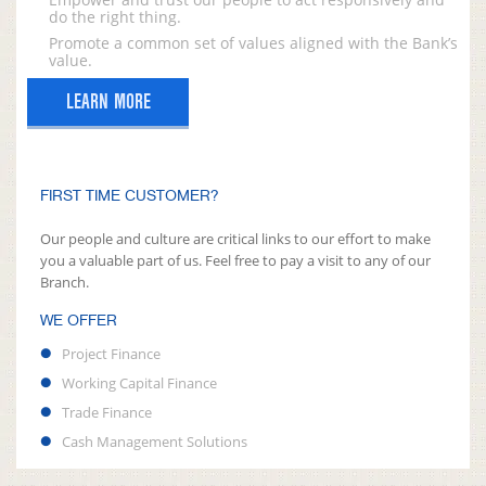
do the right thing.
Promote a common set of values aligned with the Bank’s
value.
LEARN MORE
FIRST TIME CUSTOMER?
Our people and culture are critical links to our effort to make
you a valuable part of us. Feel free to pay a visit to any of our
Branch.
WE OFFER
Project Finance
Working Capital Finance
Trade Finance
Cash Management Solutions