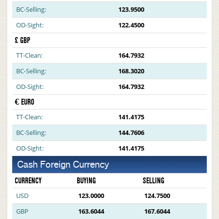
BC-Selling:
123.9500
OD-Sight:
122.4500
£ GBP
TT-Clean:
164.7932
BC-Selling:
168.3020
OD-Sight:
164.7932
€ EURO
TT-Clean:
141.4175
BC-Selling:
144.7606
OD-Sight:
141.4175
Cash Foreign Currency
CURRENCY
BUYING
SELLING
USD
123.0000
124.7500
GBP
163.6044
167.6044