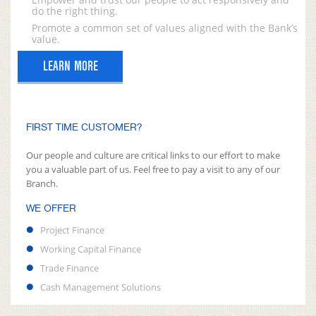
do the right thing.
Promote a common set of values aligned with the Bank’s
value.
LEARN MORE
FIRST TIME CUSTOMER?
Our people and culture are critical links to our effort to make
you a valuable part of us. Feel free to pay a visit to any of our
Branch.
WE OFFER
Project Finance
Working Capital Finance
Trade Finance
Cash Management Solutions