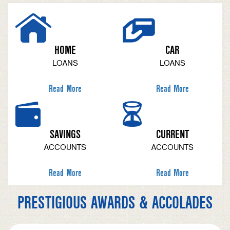
HOME
CAR
LOANS
LOANS
Read More
Read More
SAVINGS
CURRENT
ACCOUNTS
ACCOUNTS
Read More
Read More
PRESTIGIOUS AWARDS & ACCOLADES