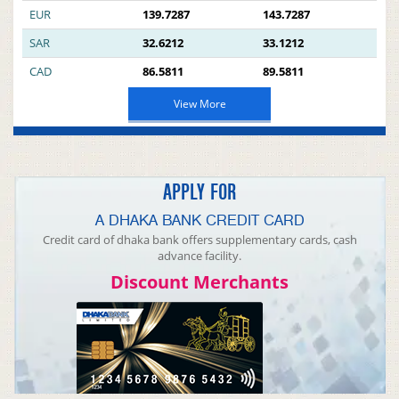
EUR
139.7287
143.7287
SAR
32.6212
33.1212
CAD
86.5811
89.5811
View More
APPLY FOR
A DHAKA BANK CREDIT CARD
Credit card of dhaka bank offers supplementary cards, cash
advance facility.
Discount Merchants