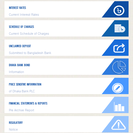
INTEREST RATES
Current Interest Rates
SCHEDULE OF CHARGES
Current Schedule of Charges
UNCLAIMED DEPOSIT
Submitted to Bangladesh Bank
DHAKA BANK BOND
Information
PRICE SENSITIVE INFORMATION
of Dhaka Bank PLC
FINANCIAL STATEMENTS & REPORTS
Pre Archive Report
REGULATORY
Notice