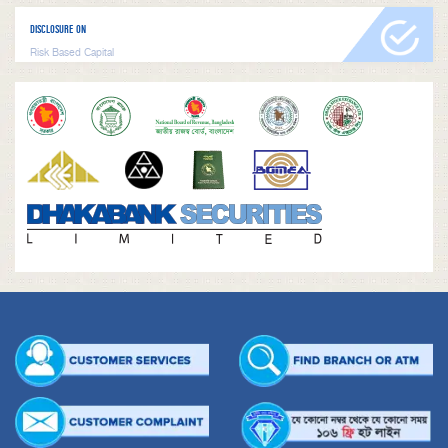
DISCLOSURE ON
Risk Based Capital