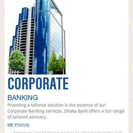
CORPORATE
BANKING
Providing a tailored solution is the essence of our
Corporate Banking services. Dhaka Bank offers a full range
of tailored advisory..
WE FOCUS
Empower and trust our people to act responsively and