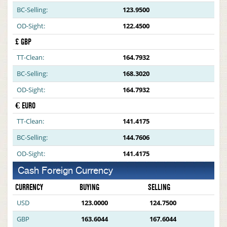
BC-Selling:
123.9500
OD-Sight:
122.4500
£ GBP
TT-Clean:
164.7932
BC-Selling:
168.3020
OD-Sight:
164.7932
€ EURO
TT-Clean:
141.4175
BC-Selling:
144.7606
OD-Sight:
141.4175
Cash Foreign Currency
CURRENCY
BUYING
SELLING
USD
123.0000
124.7500
GBP
163.6044
167.6044