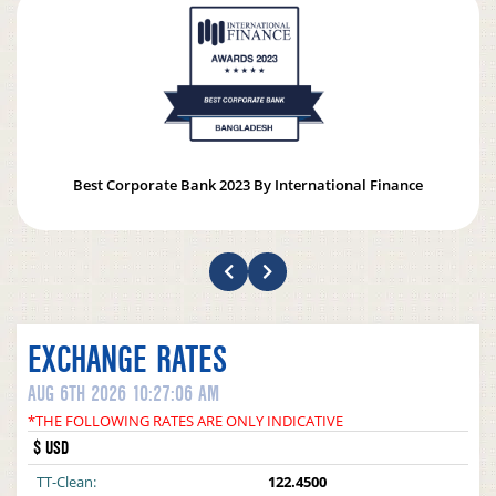
Best Corporate Bank 2023 By International Finance
EXCHANGE RATES
AUG 6TH 2026 10:27:06 AM
*THE FOLLOWING RATES ARE ONLY INDICATIVE
$ USD
TT-Clean:
122.4500