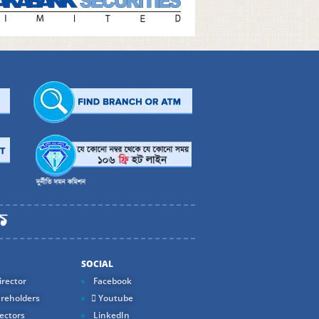
SOCIAL
rector
Facebook
reholders
Youtube
ectors
LinkedIn