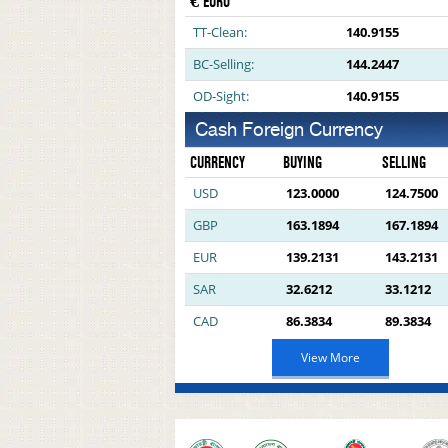
€ EURO
TT-Clean:
140.9155
BC-Selling:
144.2447
OD-Sight:
140.9155
Cash Foreign Currency
CURRENCY
BUYING
SELLING
USD
123.0000
124.7500
GBP
163.1894
167.1894
EUR
139.2131
143.2131
SAR
32.6212
33.1212
CAD
86.3834
89.3834
View More