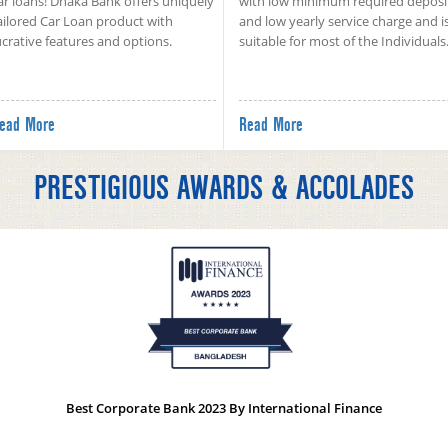
ar loans! Dhaka Bank offers uniquely
with low minimum required deposi
ailored Car Loan product with
and low yearly service charge and i
ucrative features and options.
suitable for most of the Individuals
ead More
Read More
PRESTIGIOUS AWARDS & ACCOLADES
Best Corporate Bank 2023 By International Finance