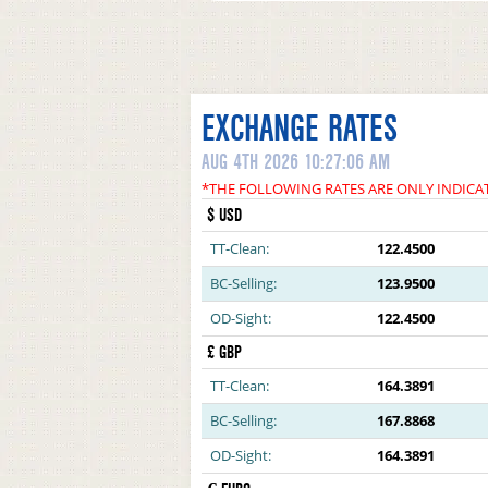
EXCHANGE RATES
AUG 4TH 2026 10:27:06 AM
*THE FOLLOWING RATES ARE ONLY INDICA
$ USD
TT-Clean:
122.4500
BC-Selling:
123.9500
OD-Sight:
122.4500
£ GBP
TT-Clean:
164.3891
BC-Selling:
167.8868
OD-Sight:
164.3891