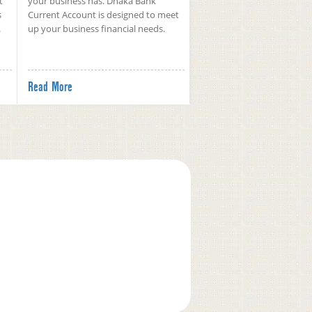
t
your business has. Dhaka Bank
s
Current Account is designed to meet
.
up your business financial needs.
Read More