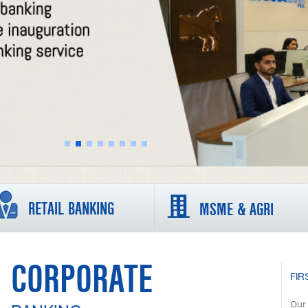
RETAIL BANKING
MSME & AGRI
CORPORATE
FIR
Our 