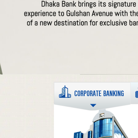
CORPORATE BANKING