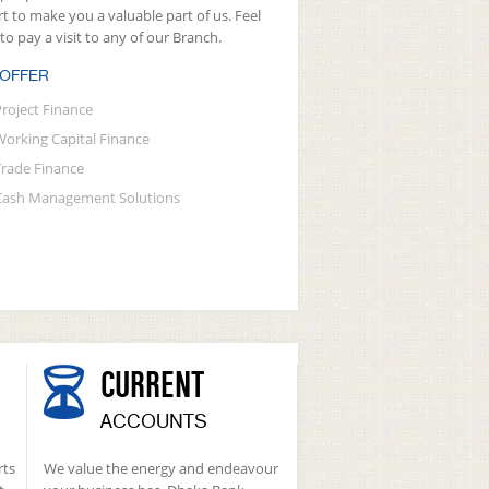
rt to make you a valuable part of us. Feel
 to pay a visit to any of our Branch.
 OFFER
Project Finance
Working Capital Finance
Trade Finance
Cash Management Solutions
CURRENT
ACCOUNTS
rts
We value the energy and endeavour