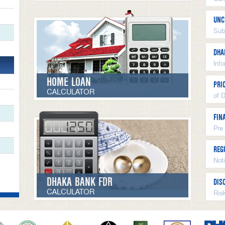
UNC
Sub
DHA
Inf
HOME LOAN
PRI
CALCULATOR
of 
FIN
Pre
REG
Not
DHAKA BANK FDR
DIS
CALCULATOR
Ris