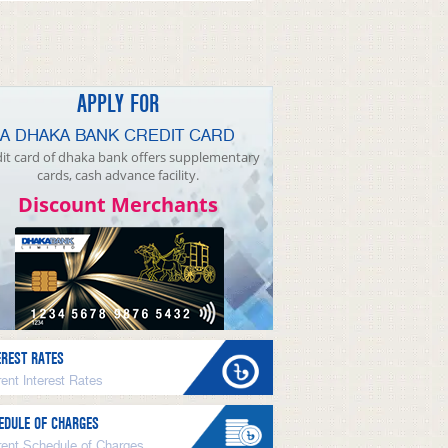
APPLY FOR
A DHAKA BANK CREDIT CARD
it card of dhaka bank offers supplementary
cards, cash advance facility.
Discount Merchants
EREST RATES
ent Interest Rates
EDULE OF CHARGES
rent Schedule of Charges