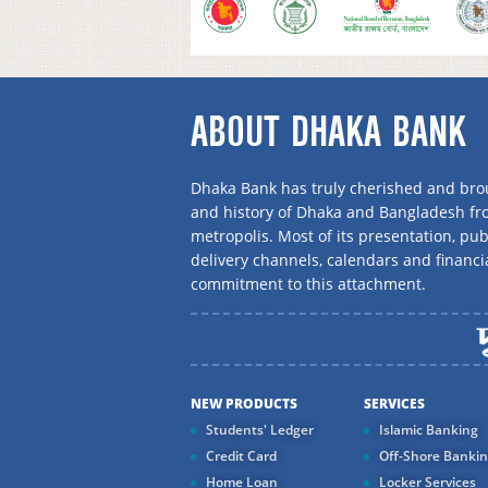
ABOUT DHAKA BANK
Dhaka Bank has truly cherished and brou
and history of Dhaka and Bangladesh f
metropolis. Most of its presentation, publ
delivery channels, calendars and financi
commitment to this attachment.
NEW PRODUCTS
SERVICES
Students' Ledger
Islamic Banking
Credit Card
Off-Shore Banki
Home Loan
Locker Services