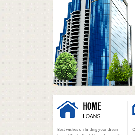
HOME
LOANS
Best wishes on finding your dream
O