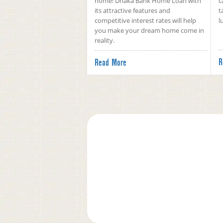
home! Dhaka Bank Home Loan with
c
its attractive features and
t
competitive interest rates will help
l
you make your dream home come in
reality.
R
Read More