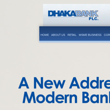
HOME
ABOUT US
RETAIL
MSME BUSINESS
COR