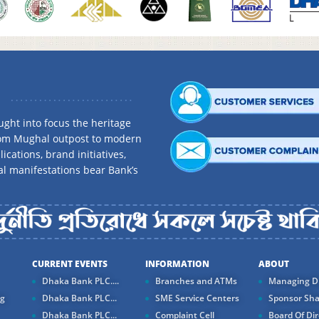
ght into focus the heritage
rom Mughal outpost to modern
ications, brand initiatives,
al manifestations bear Bank’s
CURRENT EVENTS
INFORMATION
ABOUT
Dhaka Bank PLC....
Branches and ATMs
Managing Di
ng
Dhaka Bank PLC...
SME Service Centers
Sponsor Sha
Dhaka Bank PLC...
Complaint Cell
Board Of Dir