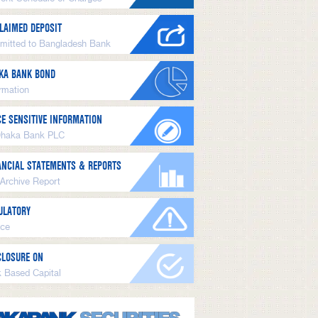
LAIMED DEPOSIT
mitted to Bangladesh Bank
KA BANK BOND
ormation
CE SENSITIVE INFORMATION
Dhaka Bank PLC
ANCIAL STATEMENTS & REPORTS
 Archive Report
ULATORY
ice
CLOSURE ON
k Based Capital