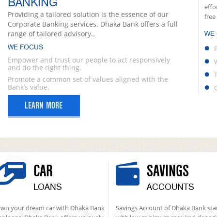
BANKING
effo
Providing a tailored solution is the essence of our
free
Corporate Banking services. Dhaka Bank offers a full
range of tailored advisory..
WE
WE FOCUS
Empower and trust our people to act responsively
and do the right thing.
Promote a common set of values aligned with the
Bank’s value.
LEARN MORE
CAR
SAVINGS
LOANS
ACCOUNTS
wn your dream car with Dhaka Bank
Savings Account of Dhaka Bank sta