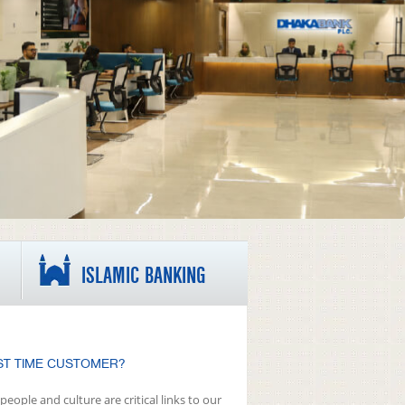
ISLAMIC BANKING
ST TIME CUSTOMER?
people and culture are critical links to our