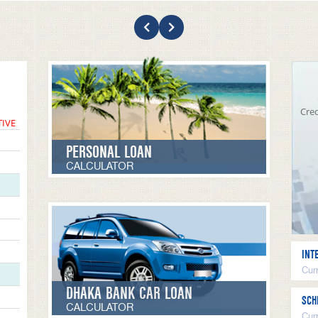
Cred
TIVE
PERSONAL LOAN
CALCULATOR
INT
Curr
DHAKA BANK CAR LOAN
SCH
CALCULATOR
Cur