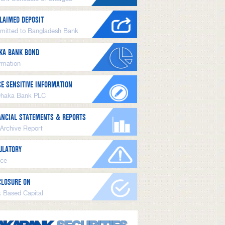
LAIMED DEPOSIT
mitted to Bangladesh Bank
KA BANK BOND
ormation
CE SENSITIVE INFORMATION
Dhaka Bank PLC
ANCIAL STATEMENTS & REPORTS
 Archive Report
ULATORY
ice
CLOSURE ON
k Based Capital