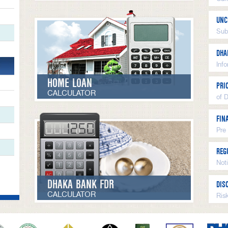
UNC
Sub
DHA
Inf
HOME LOAN
PRI
CALCULATOR
of 
FIN
Pre
REG
Not
DHAKA BANK FDR
DIS
CALCULATOR
Ris