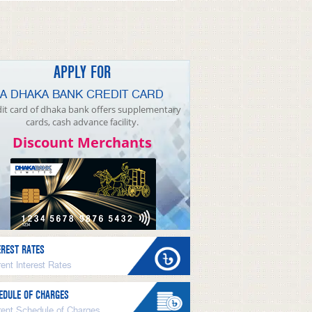
APPLY FOR
A DHAKA BANK CREDIT CARD
it card of dhaka bank offers supplementary
cards, cash advance facility.
Discount Merchants
EREST RATES
ent Interest Rates
EDULE OF CHARGES
rent Schedule of Charges