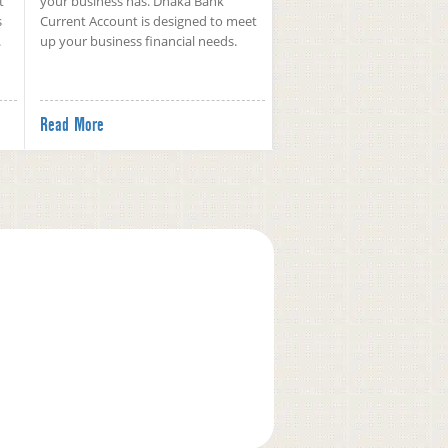
t
your business has. Dhaka Bank
s
Current Account is designed to meet
.
up your business financial needs.
Read More