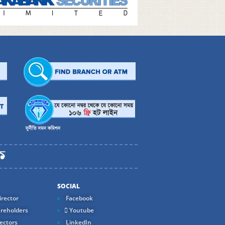
SOCIAL
rector
Facebook
reholders
Youtube
ectors
LinkedIn