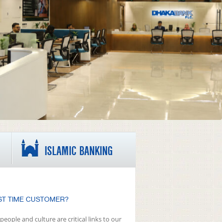
ISLAMIC BANKING
ST TIME CUSTOMER?
people and culture are critical links to our