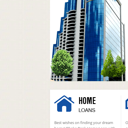
HOME
LOANS
Best wishes on finding your dream
O