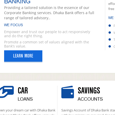
BANKING
effo
Providing a tailored solution is the essence of our
free
Corporate Banking services. Dhaka Bank offers a full
range of tailored advisory..
WE
WE FOCUS
Empower and trust our people to act responsively
and do the right thing.
Promote a common set of values aligned with the
Bank’s value.
LEARN MORE
CAR
SAVINGS
LOANS
ACCOUNTS
wn your dream car with Dhaka Bank
Savings Account of Dhaka Bank sta