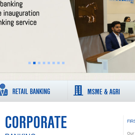
RETAIL BANKING
MSME & AGRI
CORPORATE
FIR
Our 