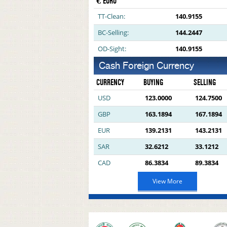
€ EURO
TT-Clean:
140.9155
BC-Selling:
144.2447
OD-Sight:
140.9155
Cash Foreign Currency
CURRENCY
BUYING
SELLING
USD
123.0000
124.7500
GBP
163.1894
167.1894
EUR
139.2131
143.2131
SAR
32.6212
33.1212
CAD
86.3834
89.3834
View More