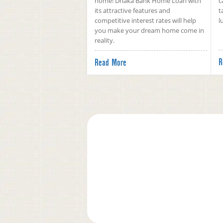
home! Dhaka Bank Home Loan with
c
its attractive features and
t
competitive interest rates will help
l
you make your dream home come in
reality.
R
Read More