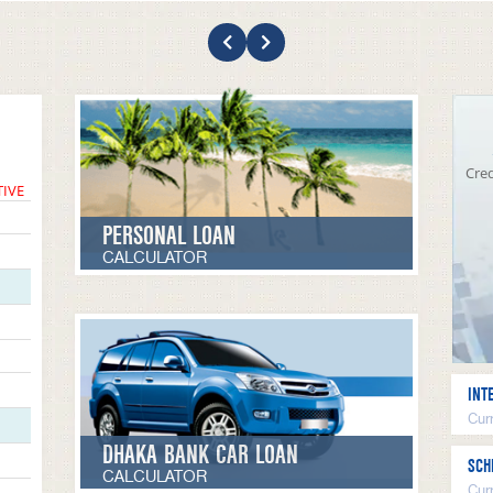
Cred
TIVE
PERSONAL LOAN
CALCULATOR
INT
Curr
DHAKA BANK CAR LOAN
SCH
CALCULATOR
Cur