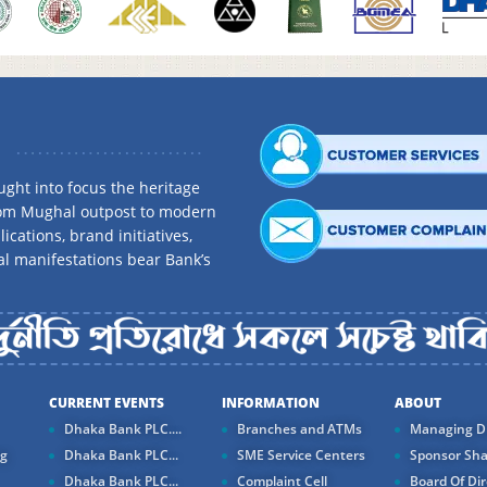
ght into focus the heritage
rom Mughal outpost to modern
ications, brand initiatives,
al manifestations bear Bank’s
CURRENT EVENTS
INFORMATION
ABOUT
Dhaka Bank PLC....
Branches and ATMs
Managing Di
ng
Dhaka Bank PLC...
SME Service Centers
Sponsor Sha
Dhaka Bank PLC...
Complaint Cell
Board Of Dir