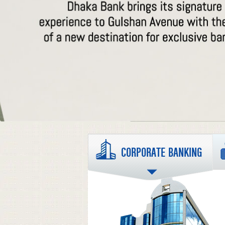
CORPORATE BANKING