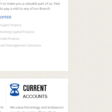
rt to make you a valuable part of us. Feel
 to pay a visit to any of our Branch.
 OFFER
Project Finance
Working Capital Finance
Trade Finance
Cash Management Solutions
CURRENT
ACCOUNTS
rts
We value the energy and endeavour