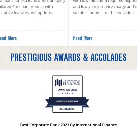
ar loans! Dhaka Bank offers uniquely
with low minimum required deposi
ailored Car Loan product with
and low yearly service charge and i
ucrative features and options.
suitable for most of the Individuals
ead More
Read More
PRESTIGIOUS AWARDS & ACCOLADES
Best Corporate Bank 2023 By International Finance