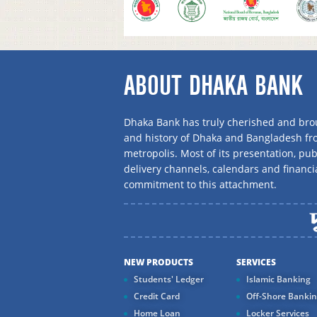
ABOUT DHAKA BANK
Dhaka Bank has truly cherished and brou
and history of Dhaka and Bangladesh f
metropolis. Most of its presentation, publ
delivery channels, calendars and financi
commitment to this attachment.
NEW PRODUCTS
SERVICES
Students' Ledger
Islamic Banking
Credit Card
Off-Shore Banki
Home Loan
Locker Services