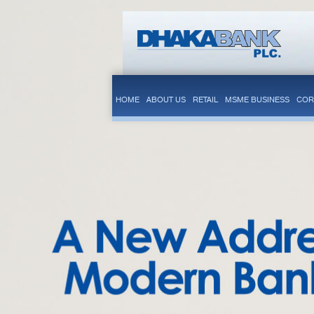
HOME
ABOUT US
RETAIL
MSME BUSINESS
COR