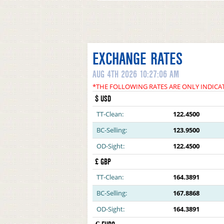
EXCHANGE RATES
AUG 4TH 2026 10:27:06 AM
*THE FOLLOWING RATES ARE ONLY INDICA
$ USD
TT-Clean:
122.4500
BC-Selling:
123.9500
OD-Sight:
122.4500
£ GBP
TT-Clean:
164.3891
BC-Selling:
167.8868
OD-Sight:
164.3891