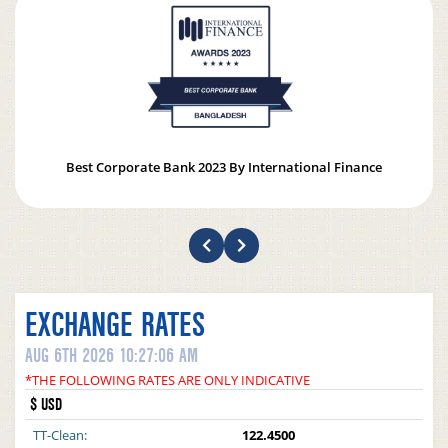
Best Corporate Bank 2023 By International Finance
EXCHANGE RATES
AUG 6TH 2026 10:27:06 AM
*THE FOLLOWING RATES ARE ONLY INDICATIVE
$ USD
TT-Clean:
122.4500