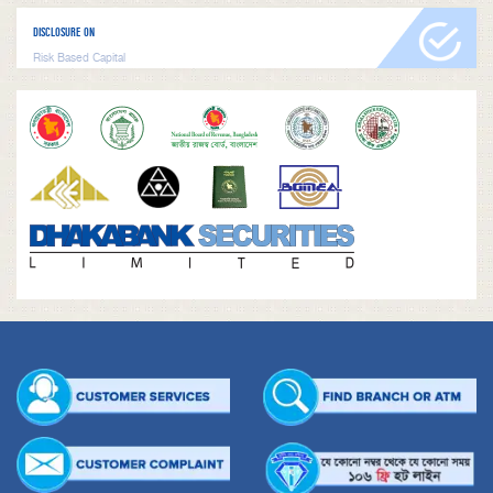
DISCLOSURE ON
Risk Based Capital