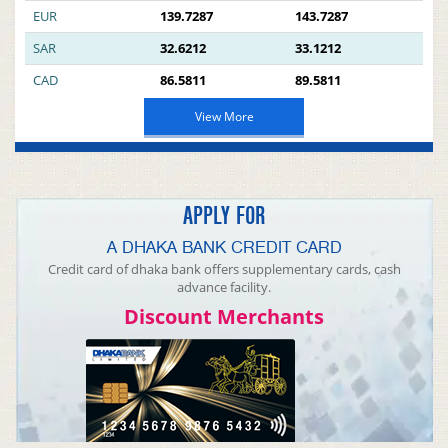
EUR
139.7287
143.7287
SAR
32.6212
33.1212
CAD
86.5811
89.5811
View More
APPLY FOR
A DHAKA BANK CREDIT CARD
Credit card of dhaka bank offers supplementary cards, cash
advance facility.
Discount Merchants