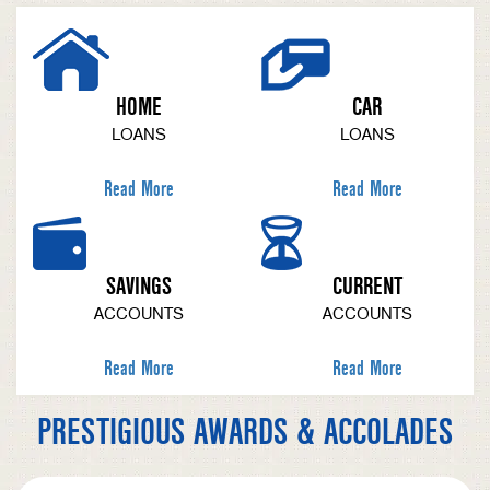
HOME
CAR
LOANS
LOANS
Read More
Read More
SAVINGS
CURRENT
ACCOUNTS
ACCOUNTS
Read More
Read More
PRESTIGIOUS AWARDS & ACCOLADES