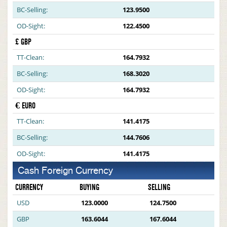
BC-Selling:
123.9500
OD-Sight:
122.4500
£ GBP
TT-Clean:
164.7932
BC-Selling:
168.3020
OD-Sight:
164.7932
€ EURO
TT-Clean:
141.4175
BC-Selling:
144.7606
OD-Sight:
141.4175
Cash Foreign Currency
CURRENCY
BUYING
SELLING
USD
123.0000
124.7500
GBP
163.6044
167.6044