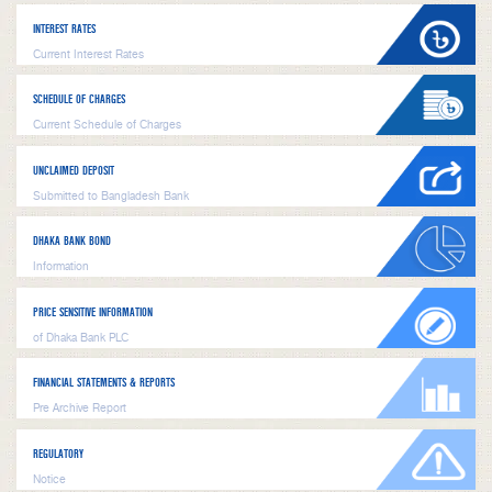
INTEREST RATES
Current Interest Rates
SCHEDULE OF CHARGES
Current Schedule of Charges
UNCLAIMED DEPOSIT
Submitted to Bangladesh Bank
DHAKA BANK BOND
Information
PRICE SENSITIVE INFORMATION
of Dhaka Bank PLC
FINANCIAL STATEMENTS & REPORTS
Pre Archive Report
REGULATORY
Notice