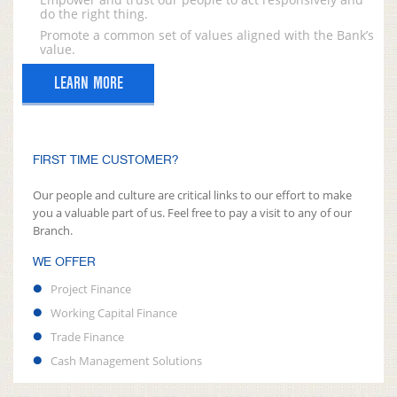
do the right thing.
Promote a common set of values aligned with the Bank’s
value.
LEARN MORE
FIRST TIME CUSTOMER?
Our people and culture are critical links to our effort to make
you a valuable part of us. Feel free to pay a visit to any of our
Branch.
WE OFFER
Project Finance
Working Capital Finance
Trade Finance
Cash Management Solutions