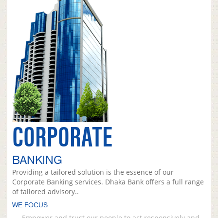
CORPORATE
BANKING
Providing a tailored solution is the essence of our
Corporate Banking services. Dhaka Bank offers a full range
of tailored advisory..
WE FOCUS
Empower and trust our people to act responsively and