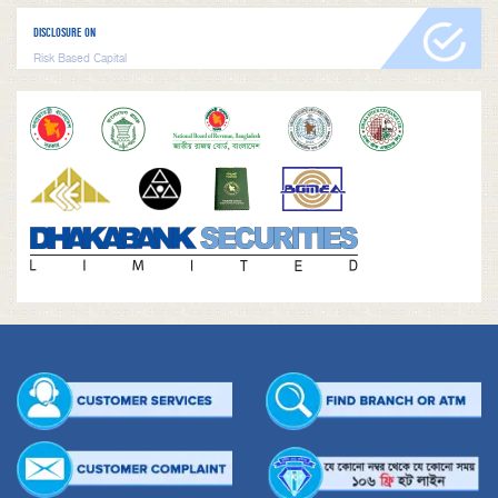
DISCLOSURE ON
Risk Based Capital