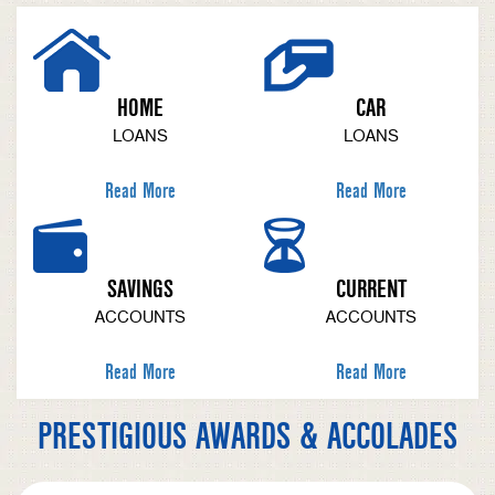
HOME
CAR
LOANS
LOANS
Read More
Read More
SAVINGS
CURRENT
ACCOUNTS
ACCOUNTS
Read More
Read More
PRESTIGIOUS AWARDS & ACCOLADES