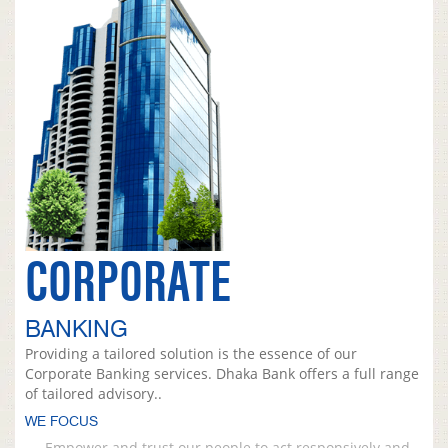
CORPORATE
BANKING
Providing a tailored solution is the essence of our
Corporate Banking services. Dhaka Bank offers a full range
of tailored advisory..
WE FOCUS
Empower and trust our people to act responsively and