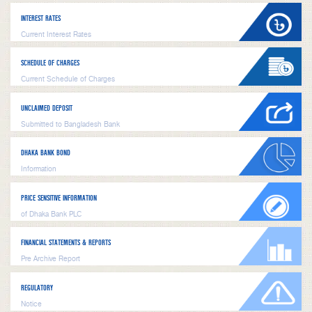
INTEREST RATES
Current Interest Rates
SCHEDULE OF CHARGES
Current Schedule of Charges
UNCLAIMED DEPOSIT
Submitted to Bangladesh Bank
DHAKA BANK BOND
Information
PRICE SENSITIVE INFORMATION
of Dhaka Bank PLC
FINANCIAL STATEMENTS & REPORTS
Pre Archive Report
REGULATORY
Notice