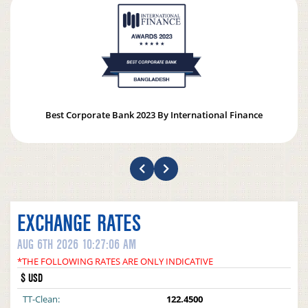
Best Corporate Bank 2023 By International Finance
EXCHANGE RATES
AUG 6TH 2026 10:27:06 AM
*THE FOLLOWING RATES ARE ONLY INDICATIVE
$ USD
TT-Clean:
122.4500