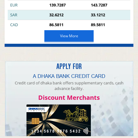
EUR
139.7287
143.7287
SAR
32.6212
33.1212
CAD
86.5811
89.5811
View More
APPLY FOR
A DHAKA BANK CREDIT CARD
Credit card of dhaka bank offers supplementary cards, cash
advance facility.
Discount Merchants