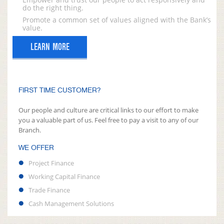
do the right thing.
Promote a common set of values aligned with the Bank’s
value.
LEARN MORE
FIRST TIME CUSTOMER?
Our people and culture are critical links to our effort to make
you a valuable part of us. Feel free to pay a visit to any of our
Branch.
WE OFFER
Project Finance
Working Capital Finance
Trade Finance
Cash Management Solutions