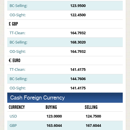
BC-Selling:
123.9500
OD-Sight:
122.4500
£ GBP
TT-Clean:
164.7932
BC-Selling:
168.3020
OD-Sight:
164.7932
€ EURO
TT-Clean:
141.4175
BC-Selling:
144.7606
OD-Sight:
141.4175
Cash Foreign Currency
CURRENCY
BUYING
SELLING
USD
123.0000
124.7500
GBP
163.6044
167.6044