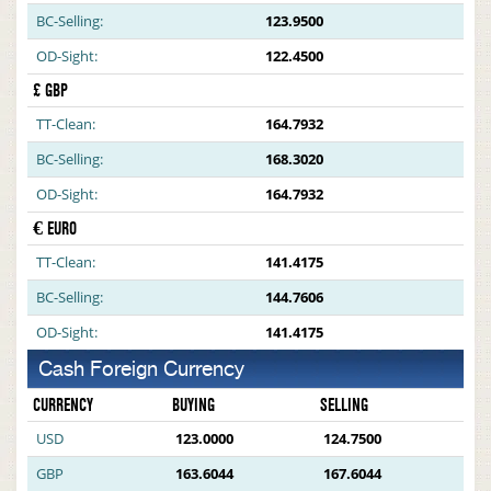
BC-Selling:
123.9500
OD-Sight:
122.4500
£ GBP
TT-Clean:
164.7932
BC-Selling:
168.3020
OD-Sight:
164.7932
€ EURO
TT-Clean:
141.4175
BC-Selling:
144.7606
OD-Sight:
141.4175
Cash Foreign Currency
CURRENCY
BUYING
SELLING
USD
123.0000
124.7500
GBP
163.6044
167.6044