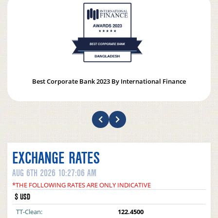
Best Corporate Bank 2023 By International Finance
EXCHANGE RATES
AUG 6TH 2026 10:27:06 AM
*THE FOLLOWING RATES ARE ONLY INDICATIVE
$ USD
TT-Clean:
122.4500