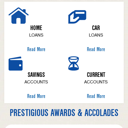
HOME
CAR
LOANS
LOANS
Read More
Read More
SAVINGS
CURRENT
ACCOUNTS
ACCOUNTS
Read More
Read More
PRESTIGIOUS AWARDS & ACCOLADES