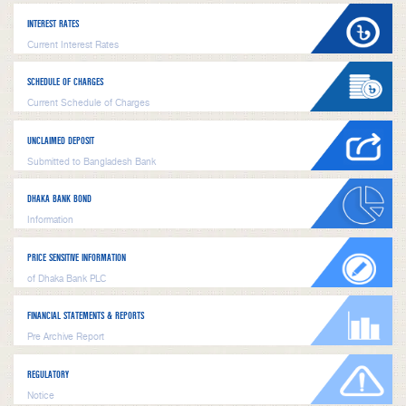
INTEREST RATES
Current Interest Rates
SCHEDULE OF CHARGES
Current Schedule of Charges
UNCLAIMED DEPOSIT
Submitted to Bangladesh Bank
DHAKA BANK BOND
Information
PRICE SENSITIVE INFORMATION
of Dhaka Bank PLC
FINANCIAL STATEMENTS & REPORTS
Pre Archive Report
REGULATORY
Notice