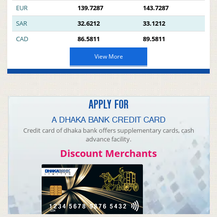
EUR
139.7287
143.7287
SAR
32.6212
33.1212
CAD
86.5811
89.5811
View More
APPLY FOR
A DHAKA BANK CREDIT CARD
Credit card of dhaka bank offers supplementary cards, cash
advance facility.
Discount Merchants