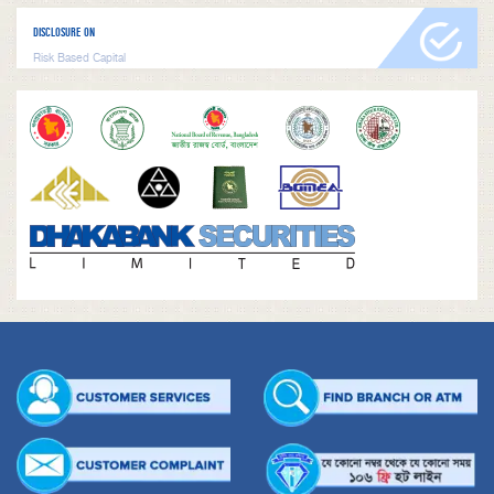
DISCLOSURE ON
Risk Based Capital