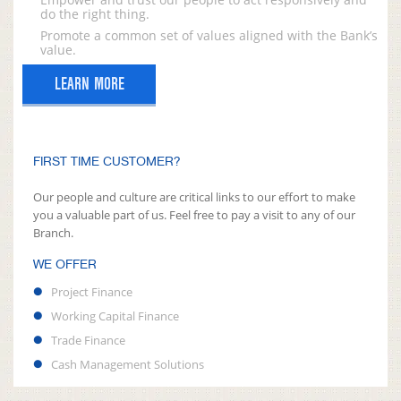
do the right thing.
Promote a common set of values aligned with the Bank’s
value.
LEARN MORE
FIRST TIME CUSTOMER?
Our people and culture are critical links to our effort to make
you a valuable part of us. Feel free to pay a visit to any of our
Branch.
WE OFFER
Project Finance
Working Capital Finance
Trade Finance
Cash Management Solutions