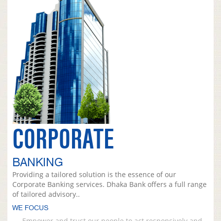
CORPORATE
BANKING
Providing a tailored solution is the essence of our
Corporate Banking services. Dhaka Bank offers a full range
of tailored advisory..
WE FOCUS
Empower and trust our people to act responsively and